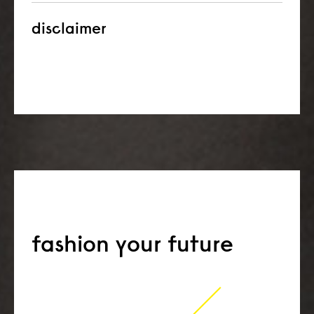
disclaimer
fashion your future