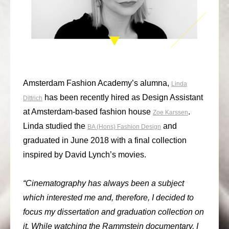
consult
faq
blog
media
Amsterdam Fashion Academy’s alumna,
Linda
has been recently hired as Design Assistant
Dittrich
contact
at Amsterdam-based fashion house
.
Zoe Karssen
+31 6 82044436
Linda studied the
and
BA (Hons) Fashion Design
graduated in June 2018 with a final collection
inspired by David Lynch’s movies.
“Cinematography has always been a subject
which interested me and, therefore, I decided to
focus my dissertation and graduation collection on
it. While watching the Rammstein documentary, I