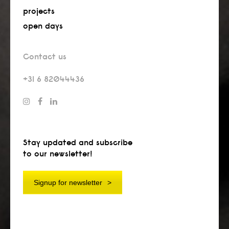
projects
open days
Contact us
+31 6 82044436
Stay updated and subscribe
to our newsletter!
Signup for newsletter