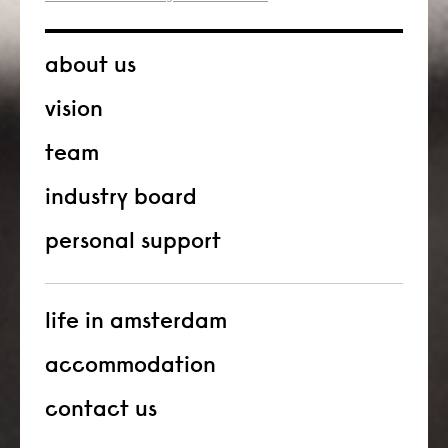
about us
vision
team
industry board
personal support
life in amsterdam
accommodation
contact us