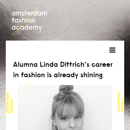
about
Alumna Linda Dittrich’s career
in fashion is already shining
courses
admission
students
projects
online open day