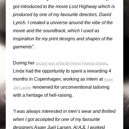
got introduced to the movie Lost Highway which is
produced by one of my favourite directors, David
Lynch. I created a universe around the vibe of the
movie and the soundtrack, which I used as
inspiration for my print designs and shapes of the
garments”.
During her
,
second year of the BA (Hons) Fashion Design
Linda had the opportunity to spent a rewarding 4
months in Copenhagen, working as intern at
Asger
renowned for unconventional tailoring
Juel Larsen
with a heritage of hell-raising.
“I was always interested in men’s wear and thrilled
when I got accepted for one of my favourite
designers Asger Juel Larsen. At AJL I worked