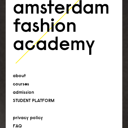
about
courses
admission
STUDENT PLATFORM
privacy policy
FAQ