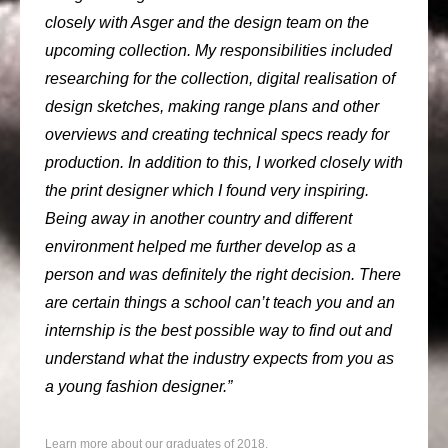
closely with Asger and the design team on the
upcoming collection. My responsibilities included
researching for the collection, digital realisation of
design sketches, making range plans and other
overviews and creating technical specs ready for
production. In addition to this, I worked closely with
the print designer which I found very inspiring.
Being away in another country and different
environment helped me further develop as a
person and was definitely the right decision. There
are certain things a school can’t teach you and an
internship is the best possible way to find out and
understand what the industry expects from you as
a young fashion designer.”
Learn more about our graduates of 2018.