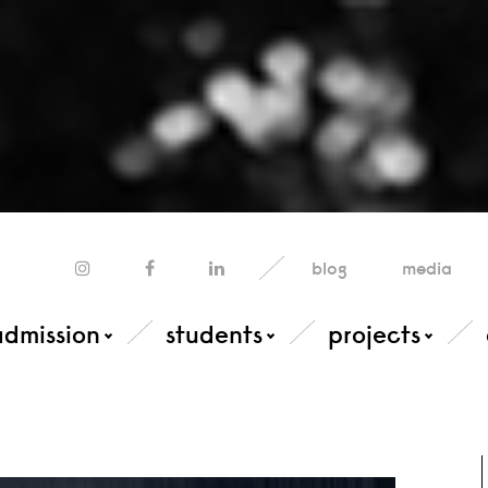
blog
media
admission
students
projects