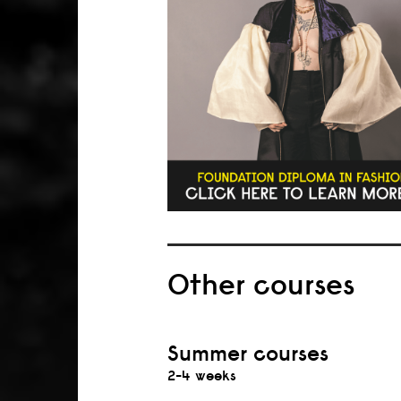
Other courses
Summer courses
2-4 weeks