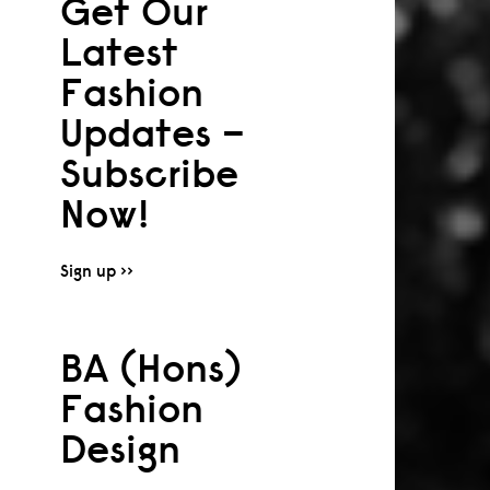
Get Our
Latest
Fashion
Updates –
Subscribe
Now!
Sign up >>
BA (Hons)
Fashion
Design