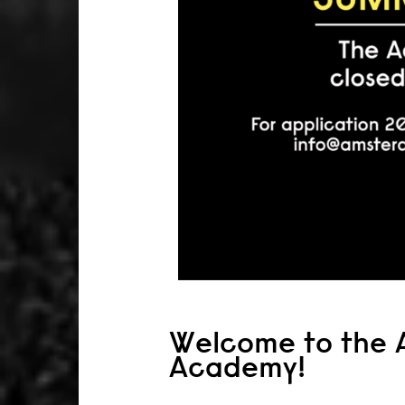
Welcome to the 
Academy!