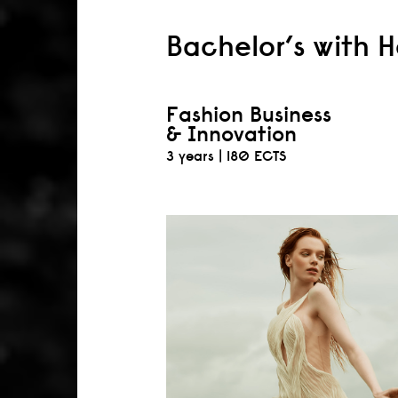
Bachelor’s with 
Fashion Business
& Innovation
3 years |
180 ECTS