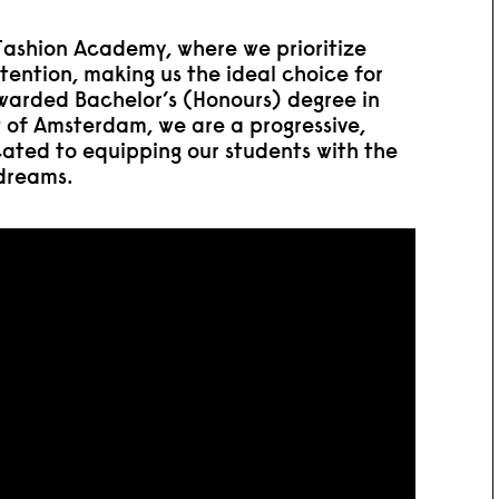
ashion Academy, where we prioritize
tention, making us the ideal choice for
awarded Bachelor’s (Honours) degree in
t of Amsterdam, we are a progressive,
cated to equipping our students with the
 dreams.