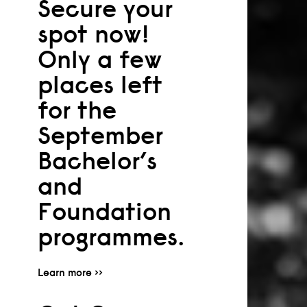
Secure your
spot now!
Only a few
places left
for the
September
Bachelor’s
and
Foundation
programmes.
Learn more >>