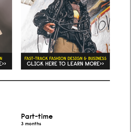
Part-time
3 months