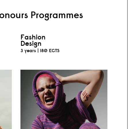
Honours Programmes
Fashion
Design
3 years |
180 ECTS