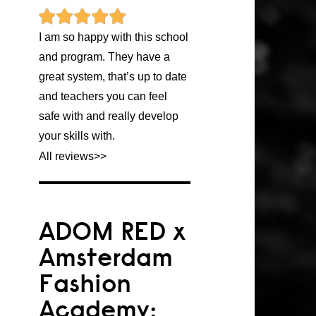
I am so happy with this school
and program. They have a
great system, that’s up to date
and teachers you can feel
safe with and really develop
your skills with.
All reviews
>>
ADOM RED x
Amsterdam
Fashion
Academy: