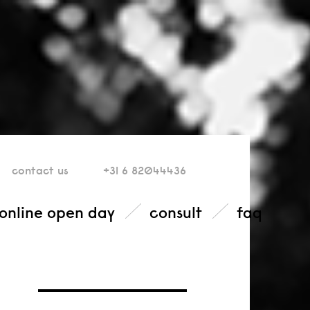
contact
us
+31 6 82044436
online open day
consult
faq