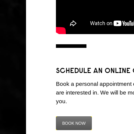
SCHEDULE AN ONLINE
Book a personal appointment o
are interested in. We will be 
you.
BOOK NOW