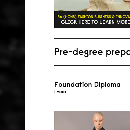
Pre-degree prep
Foundation Diploma
1 year