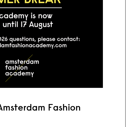
Amsterdam Fashion