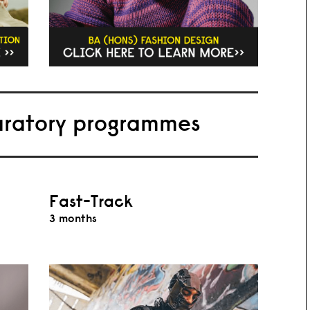
aratory programmes
Fast-Track
3 months