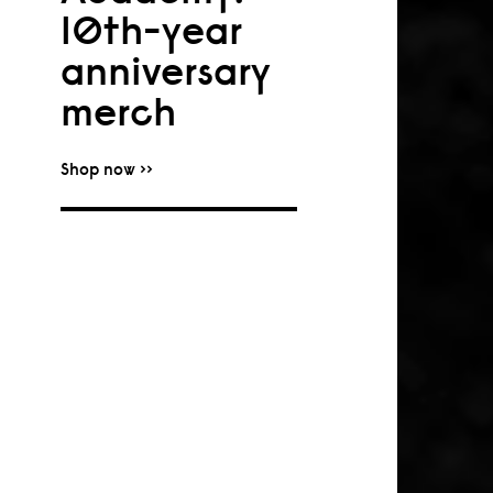
10th-year
anniversary
merch
Shop now >>