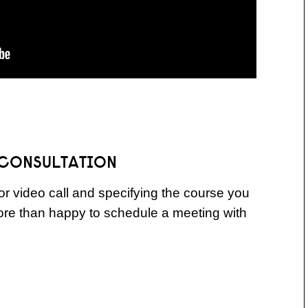
 CONSULTATION
r video call and specifying the course you
more than happy to schedule a meeting with