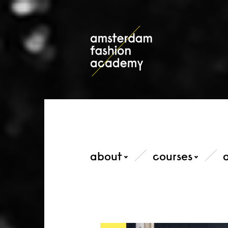
about
courses