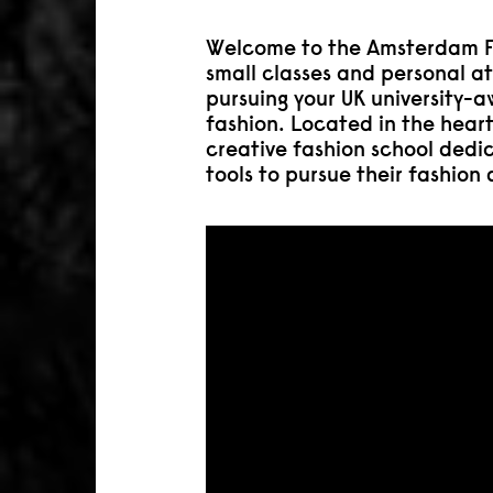
Welcome to the Amsterdam F
small classes and personal at
pursuing your UK university-
fashion. Located in the hear
creative fashion school dedi
tools to pursue their fashion