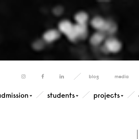
blog
media
admission
students
projects