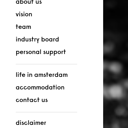
about us
vision
team
industry board
personal support
life in amsterdam
accommodation
contact us
disclaimer