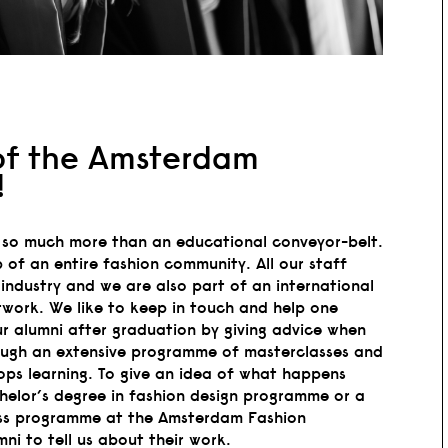
of the Amsterdam
!
so much more than an educational conveyor-belt.
 of an entire fashion community. All our staff
industry and we are also part of an international
work. We like to keep in touch and help one
r alumni after graduation by giving advice when
ough an extensive programme of masterclasses and
ops learning. To give an idea of what happens
chelor’s degree in fashion design programme or a
ness programme at the Amsterdam Fashion
i to tell us about their work.