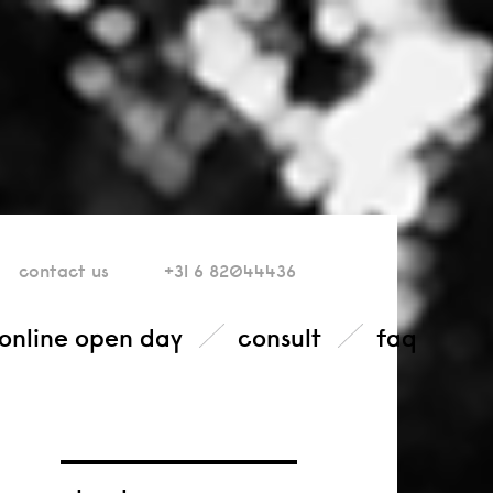
contact
us
+31 6 82044436
online open day
consult
faq