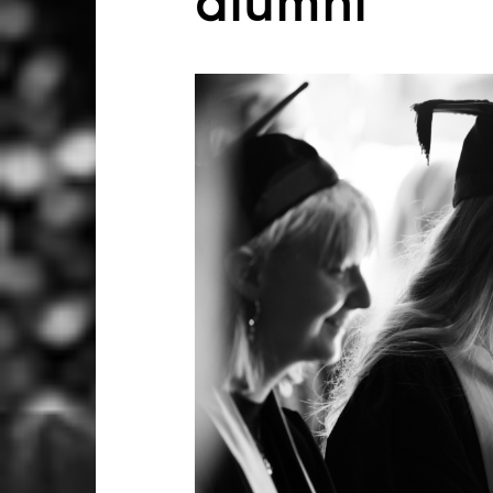
alumni