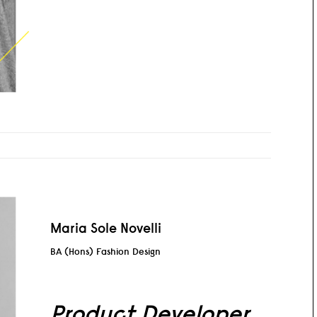
Maria Sole Novelli
BA (Hons) Fashion Design
Product Developer