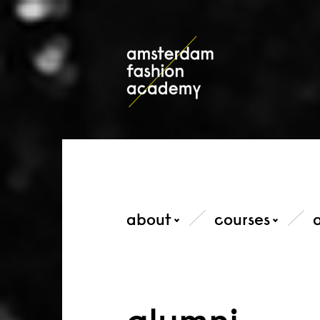
about
courses