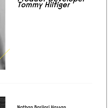
Tommy Hilfiger
Nathan Barilari Hassan