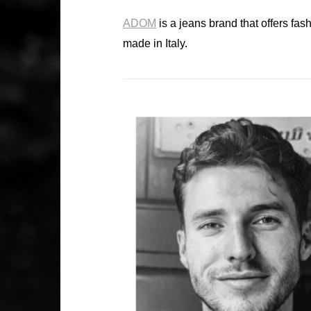
ADOM
is a jeans brand that offers fas
made in Italy.