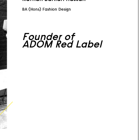
BA (Hons) Fashion Design
Founder of
ADOM Red Label