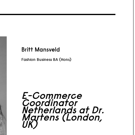
Britt Mansveld
Fashion Business BA (Hons)
E-Commerce
Coordinator
Netherlands at Dr.
Martens (London,
UK)