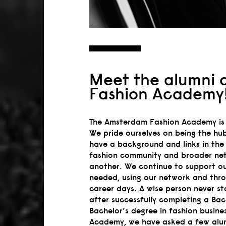
Meet the alumni 
Fashion Academy
The Amsterdam Fashion Academy is 
We pride ourselves on being the hub
have a background and links in the 
fashion community and broader net
another. We continue to support ou
needed, using our network and thr
career days. A wise person never st
after successfully completing a Ba
Bachelor’s degree in fashion busi
Academy, we have asked a few alumn