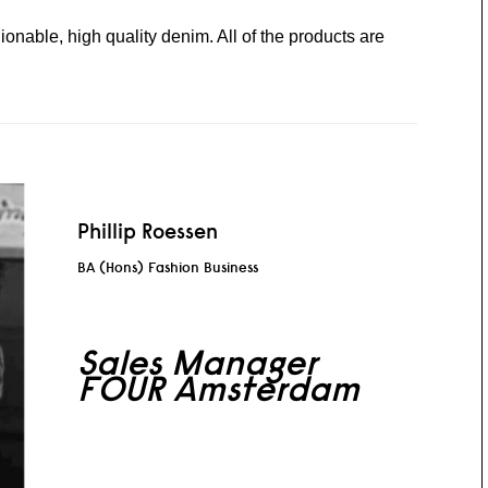
hionable, high quality denim. All of the products are
Phillip Roessen
BA (Hons) Fashion Business
Sales Manager
FOUR Amsterdam