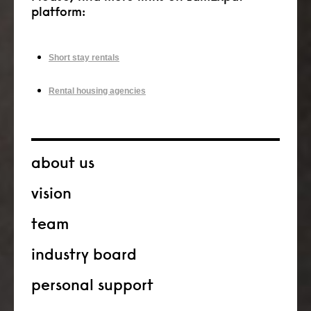
platform:
Short stay rentals
Rental housing agencies
about us
vision
team
industry board
personal support