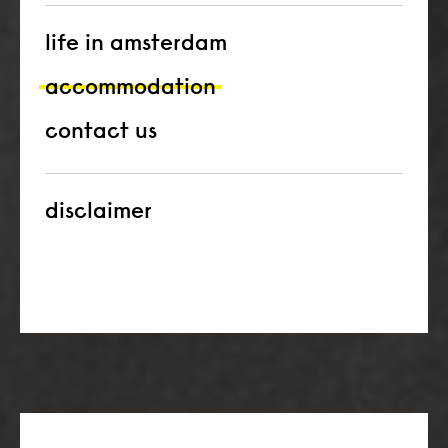
life in amsterdam
accommodation
contact us
disclaimer