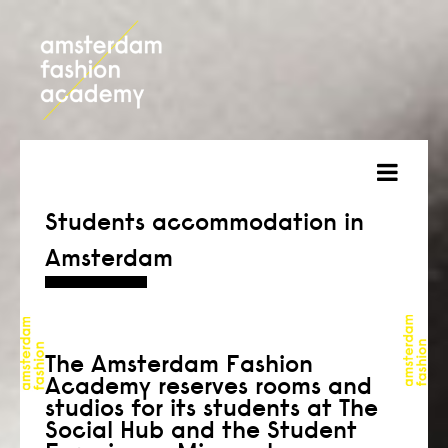
about
Students accommodation in
Amsterdam
courses
admission
students
The Amsterdam Fashion
Academy reserves rooms and
projects
studios for its students at The
Social Hub and the Student
online open day