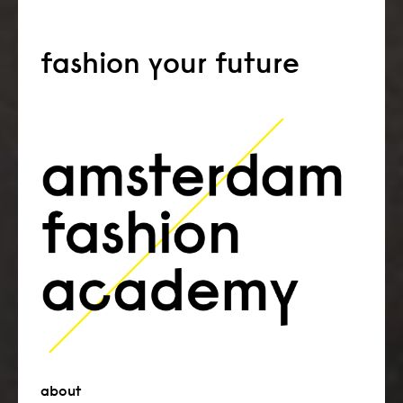
fashion your future
about