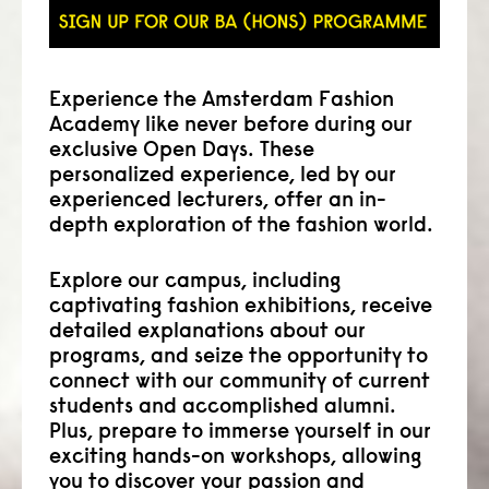
Experience the Amsterdam Fashion
Academy like never before during our
exclusive Open Days. These
personalized experience, led by our
experienced lecturers, offer an in-
depth exploration of the fashion world.
Explore our campus, including
captivating fashion exhibitions, receive
detailed explanations about our
programs, and seize the opportunity to
connect with our community of current
students and accomplished alumni.
Plus, prepare to immerse yourself in our
exciting hands-on workshops, allowing
you to discover your passion and