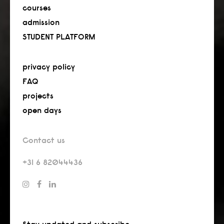
courses
admission
STUDENT PLATFORM
privacy policy
FAQ
projects
open days
Contact us
+31 6 82044436