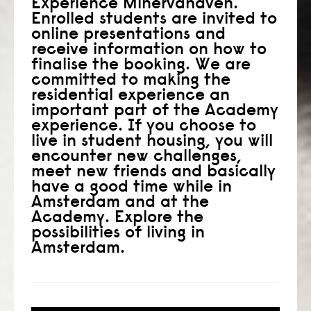
Experience Minervahaven.
Enrolled students are invited to
consult
online presentations and
receive information on how to
faq
finalise the booking. We are
committed to making the
blog
residential experience an
important part of the Academy
media
experience. If you choose to
live in student housing, you will
contact
encounter new challenges,
meet new friends and basically
+31 6 82044436
have a good time while in
Amsterdam and at the
Academy. Explore the
possibilities of living in
Amsterdam.