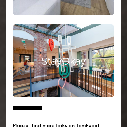
Stayokay Amsterdam Vondelpark is one of
the largest and most up-to-date hostels in
StayOkay
Europe. It has a unique location in the
middle of the famous Vondelpark.
Click here >>
Please, find more links on IamExpat