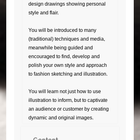
design drawings showing personal
style and flair.
You will be introduced to many
(traditional) techniques and media,
meanwhile being guided and
encouraged to find, develop and
polish your own style and approach
to fashion sketching and illustration.
You will learn not just how to use
illustration to inform, but to captivate
an audience or customer by creating
dynamic and original images.
Content