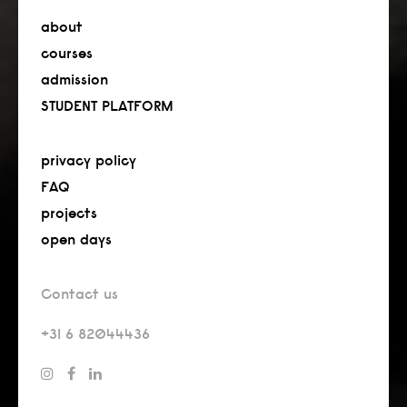
about
courses
admission
STUDENT PLATFORM
privacy policy
FAQ
projects
open days
Contact us
+31 6 82044436