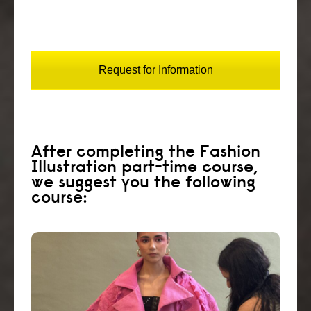
Request for Information
After completing the Fashion
Illustration part-time course,
we suggest you the following
course:
Create a fashion styling portfolio and start
your career as an in-store stylist, personal or