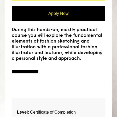
Apply Now
During this hands-on, mostly practical
course you will explore the fundamental
elements of fashion sketching and
illustration with a professional fashion
illustrator and lecturer, while developing
a personal style and approach.
Level:
Certificate of Completion