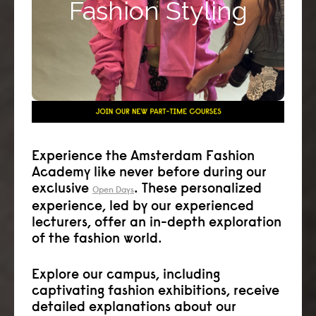
Fashion Styling
corporate stylist, editorial or media stylist or
runway stylist.
Click here >>
Experience the Amsterdam Fashion
Academy like never before during our
exclusive
. These personalized
Open Days
experience, led by our experienced
lecturers, offer an in-depth exploration
of the fashion world.
Explore our campus, including
captivating fashion exhibitions, receive
detailed explanations about our