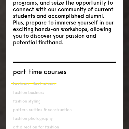
programs, and seize the opportunity to
connect with our community of current
students and accomplished alumni.
Plus, prepare to immerse yourself in our
exciting hands-on workshops, allowing
you to discover your passion and
potential firsthand.
part-time courses
fashion
illustration
fashion business
fashion styling
pattern cutting & construction
fashion photography
art direction for fashion