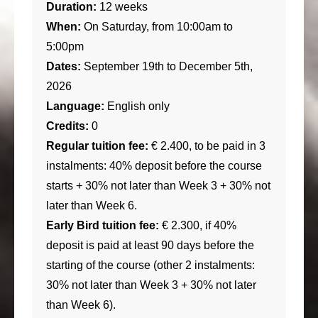
Duration:
12 weeks
When:
On Saturday, from 10:00am to
5:00pm
Dates:
September 19th to December 5th,
2026
Language:
English only
Credits:
0
Regular tuition fee:
€ 2.400, to be paid in 3
instalments: 40% deposit before the course
starts + 30% not later than Week 3 + 30% not
later than Week 6.
Early Bird tuition fee:
€ 2.300, if 40%
deposit is paid at least 90 days before the
starting of the course (other 2 instalments:
30% not later than Week 3 + 30% not later
than Week 6).