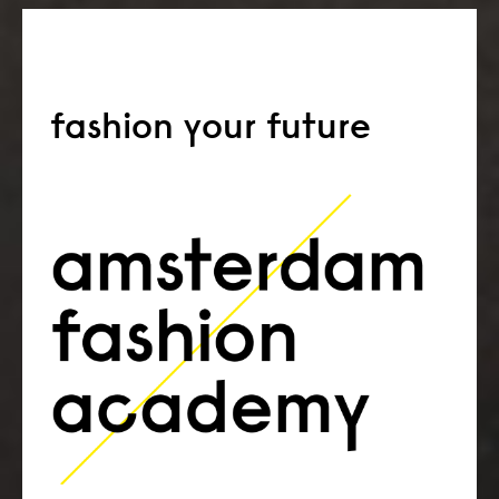
fashion your future