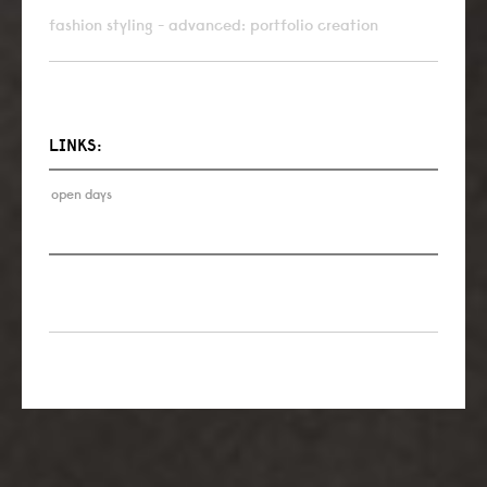
fashion styling - advanced: portfolio creation
LINKS:
open days