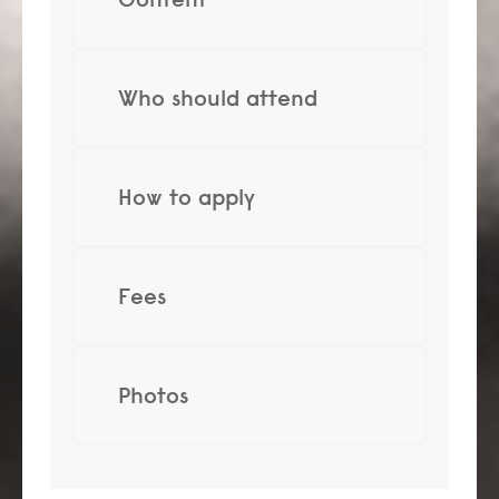
Who should attend
How to apply
Fees
Photos