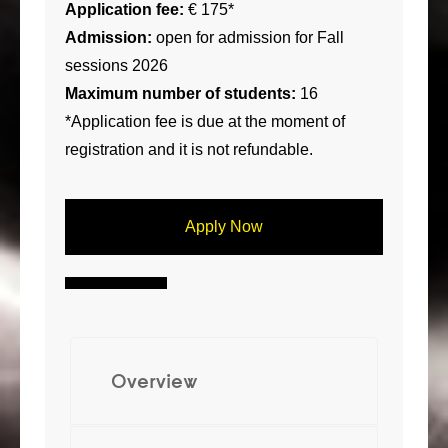
Application fee:
€ 175*
Admission:
open for admission for Fall
sessions 2026
Maximum number of students:
16
*Application fee is due at the moment of
registration and it is not refundable.
Apply Now
Overview