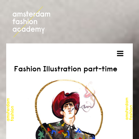
about
Fashion Illustration part-time
courses
admission
students
projects
online open day