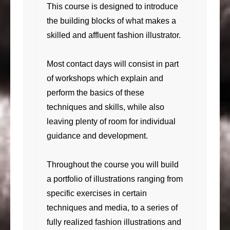
This course is designed to introduce
the building blocks of what makes a
skilled and affluent fashion illustrator.
Most contact days will consist in part
of workshops which explain and
perform the basics of these
techniques and skills, while also
leaving plenty of room for individual
guidance and development.
Throughout the course you will build
a portfolio of illustrations ranging from
specific exercises in certain
techniques and media, to a series of
fully realized fashion illustrations and