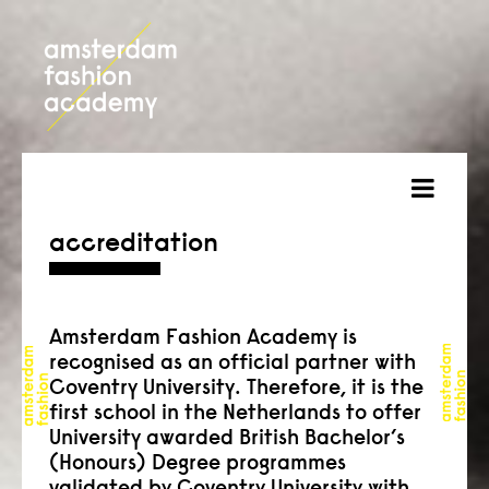
about
accreditation
courses
admission
Amsterdam Fashion Academy is
recognised as an official partner with
students
Coventry University. Therefore, it is the
first school in the Netherlands to offer
projects
University awarded British Bachelor’s
(Honours) Degree programmes
online open day
validated by Coventry University with