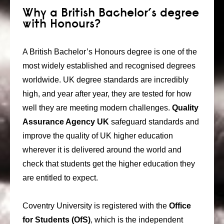
Why a British Bachelor’s degree
with Honours?
A British Bachelor’s Honours degree is one of the
most widely established and recognised degrees
worldwide. UK degree standards are incredibly
high, and year after year, they are tested for how
well they are meeting modern challenges.
Quality
Assurance Agency UK
safeguard standards and
improve the quality of UK higher education
wherever it is delivered around the world and
check that students get the higher education they
are entitled to expect.
Coventry University is registered with the
Office
for Students (OfS)
, which is the independent