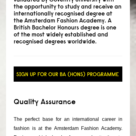
the opportunity to study and receive an
consult
internationally recognised degree at
the Amsterdam Fashion Academy. A
faq
British Bachelor Honours degree is one
of the most widely established and
blog
recognised degrees worldwide.
media
contact
+31 6 82044436
Quality Assurance
The perfect base for an international career in
fashion is at the Amsterdam Fashion Academy.