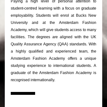
Paying a high level of personal attention to
student-centred learning with a focus on graduate
employability. Students will enrol at Bucks New
University and at the Amsterdam Fashion
Academy, which will give students access to many
facilities. The degrees are aligned with the UK
Quality Assurance Agency (QAA) standards. With
a highly qualified and experienced team, the
Amsterdam Fashion Academy offers a unique
studying experience to international students. A
graduate of the Amsterdam Fashion Academy is
recognised internationally.