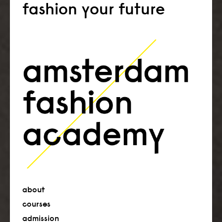
fashion your future
about
courses
admission