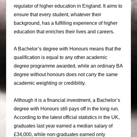
regulator of higher education in England. It aims to
ensure that every student, whatever their
background, has a fulfilling experience of higher
education that enriches their lives and careers.
A Bachelor’s degree with Honours means that the
qualification is equal to any other academic
degree programme awarded, while an ordinary BA
degree without honours does not carry the same
academic weighting or credibility.
Although it is a financial investment, a Bachelor’s
degree with Honours still pays off in the long run.
According to the latest official statistics in the UK,
graduates last year earned a median salary of
£34,000, while non-graduates earned only