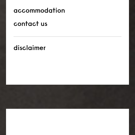
accommodation
contact us
disclaimer