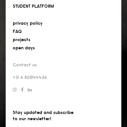
STUDENT PLATFORM
privacy policy
FAQ
projects
open days
Contact us
+31 6 82044436
Stay updated and subscribe
to our newsletter!