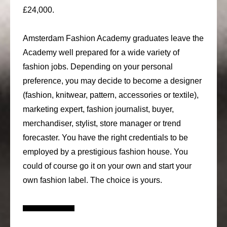
£24,000.
Amsterdam Fashion Academy graduates leave the
Academy well prepared for a wide variety of
fashion jobs. Depending on your personal
preference, you may decide to become a designer
(fashion, knitwear, pattern, accessories or textile),
marketing expert, fashion journalist, buyer,
merchandiser, stylist, store manager or trend
forecaster. You have the right credentials to be
employed by a prestigious fashion house. You
could of course go it on your own and start your
own fashion label. The choice is yours.