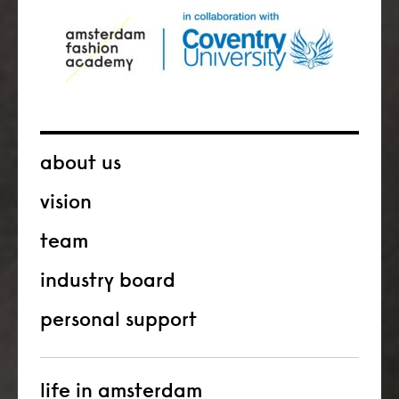
about us
vision
team
industry board
personal support
life in amsterdam