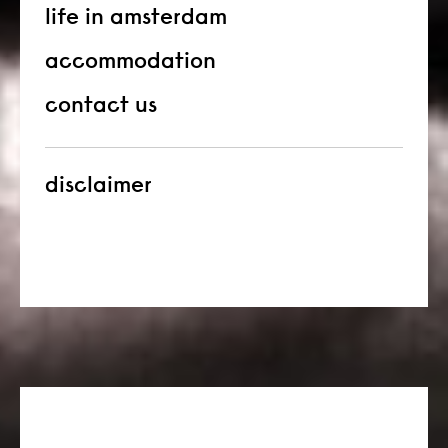
life in amsterdam
accommodation
contact us
disclaimer