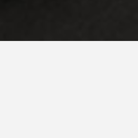
Step inside our world of stylish sophistication and
unconventional individualism. Located in the heart of the city