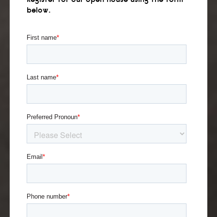
below.