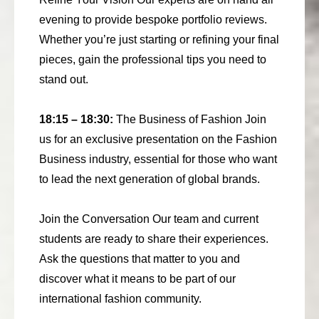
evening to provide bespoke portfolio reviews.
Whether you’re just starting or refining your final
pieces, gain the professional tips you need to
stand out.
18:15 – 18:30:
The Business of Fashion Join
us for an exclusive presentation on the Fashion
Business industry, essential for those who want
to lead the next generation of global brands.
Join the Conversation Our team and current
students are ready to share their experiences.
Ask the questions that matter to you and
discover what it means to be part of our
international fashion community.