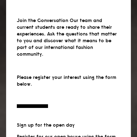
Join the Conversation Our team and
current students are ready to share their
experiences. Ask the questions that matter
to you and discover what it means to be
part of our international fashion
community.
Please register your interest using the form
below.
Sign up
for the open day
Register for our open house using the form