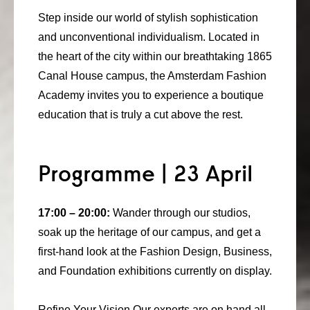
consult
Step inside our world of stylish sophistication
and unconventional individualism. Located in
faq
the heart of the city within our breathtaking 1865
blog
Canal House campus, the Amsterdam Fashion
Academy invites you to experience a boutique
media
education that is truly a cut above the rest.
contact
+31 6 82044436
Programme | 23 April
17:00 – 20:00:
Wander through our studios,
soak up the heritage of our campus, and get a
first-hand look at the Fashion Design, Business,
and Foundation exhibitions currently on display.
Refine Your Vision Our experts are on hand all