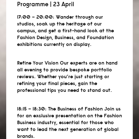
Programme | 23 April
17:00 – 20:00:
Wander through our
studios, soak up the heritage of our
campus, and get a first-hand look at the
Fashion Design, Business, and Foundation
exhibitions currently on display.
Refine Your Vision Our experts are on hand
all evening to provide bespoke portfolio
reviews. Whether you’re just starting or
refining your final pieces, gain the
professional tips you need to stand out.
18:15 – 18:30:
The Business of Fashion Join us
for an exclusive presentation on the Fashion
Business industry, essential for those who
want to lead the next generation of global
brands.