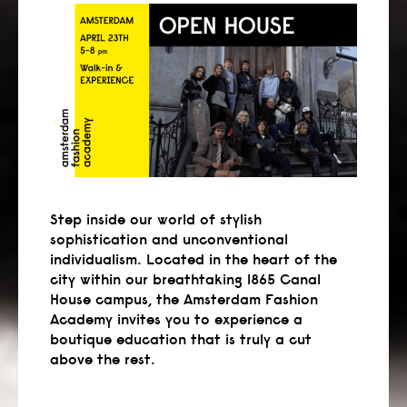
Step inside our world of stylish
sophistication and unconventional
individualism. Located in the heart of the
city within our breathtaking 1865 Canal
House campus, the Amsterdam Fashion
Academy invites you to experience a
boutique education that is truly a cut
above the rest.