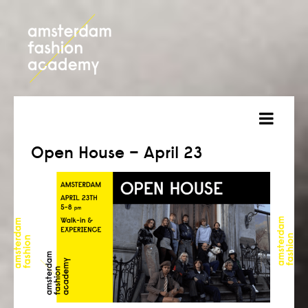
about
Open House – April 23
courses
admission
students
projects
online open day