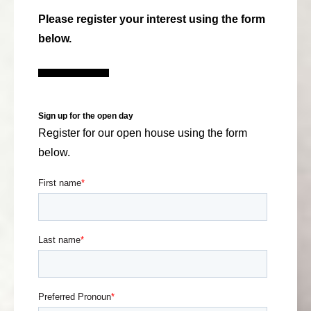
Please register your interest using the form
below.
Sign up
for the open day
Register for our open house using the form
below.