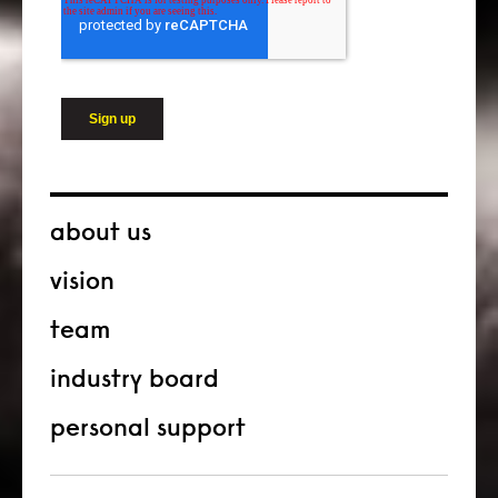
about us
vision
team
industry board
personal support