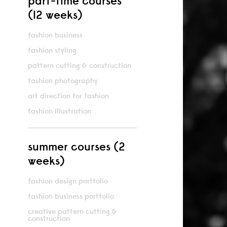
part-time courses
(12 weeks)
fashion business
fashion styling
pattern cutting & construction
fashion photography
art direction for fashion
fashion illustration
summer courses (2
weeks)
fashion design portfolio
fashion business portfolio
creative pattern cutting &
construction