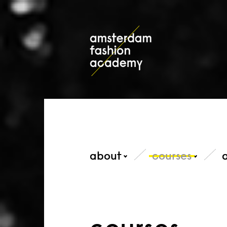
about
courses