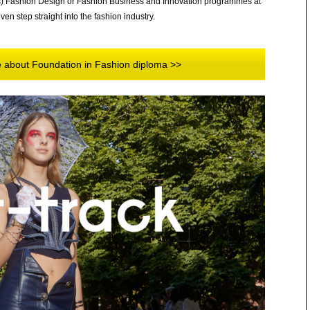
s) Fashion Design or Fashion Business and Innovation programmes at
en step straight into the fashion industry.
re about Foundation in Fashion diploma >>