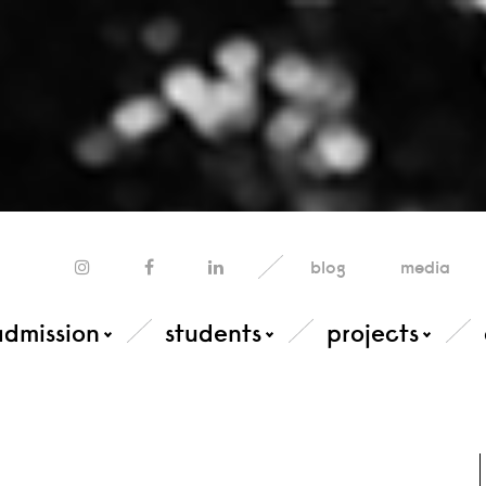
blog
media
admission
students
projects