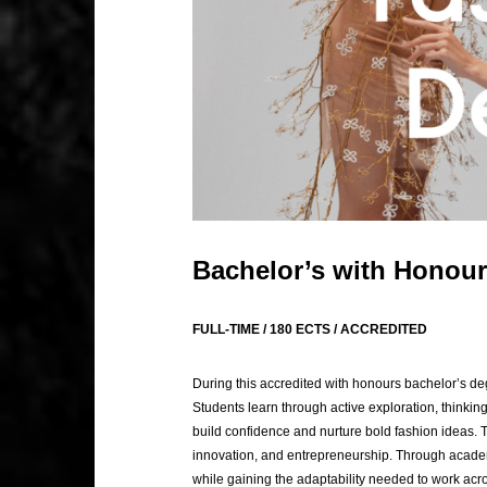
Bachelor’s with Honour
FULL-TIME / 180 ECTS / ACCREDITED
During this accredited with honours bachelor’s deg
Students learn through active exploration, thinkin
build confidence and nurture bold fashion ideas. 
innovation, and entrepreneurship. Through academi
while gaining the adaptability needed to work acros