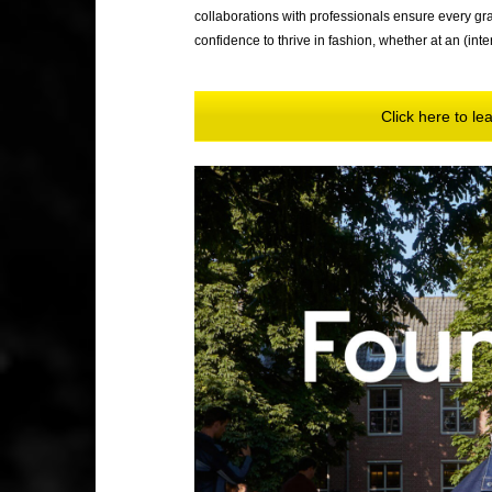
collaborations with professionals ensure every grad
confidence to thrive in fashion, whether at an (inte
Click here to l