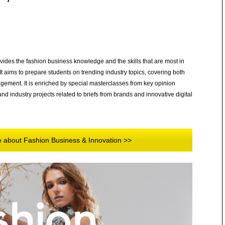
ides the fashion business knowledge and the skills that are most in
 aims to prepare students on trending industry topics, covering both
nagement. It is enriched by special masterclasses from key opinion
nd industry projects related to briefs from brands and innovative digital
re about Fashion Business & Innovation >>