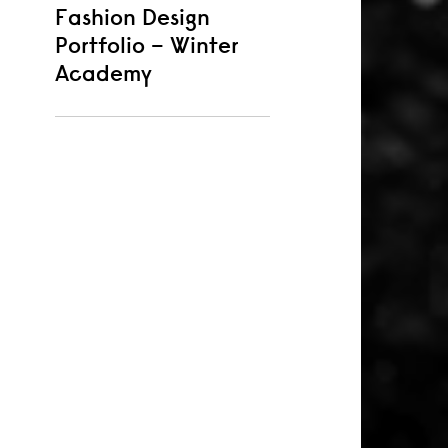
Fashion Design
Portfolio – Winter
Academy