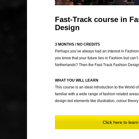
Fast-Track course in F
Design
3 MONTHS / NO CREDITS
Perhaps you’ve always had an interest in Fashion 
you know that your future lies in Fashion but can’t c
Netherlands? Then the Fast-Track Fashion Design &
WHAT YOU WILL LEARN
This course is an ideal introduction to the World
familiar with a wide range of fashion related area
design-led elements like illustration, colour the
Click here to lea