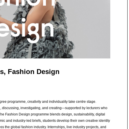
s, Fashion Design
ree programme, creativity and individuality take centre stage.
g, discussing, investigating, and creating—supported by lecturers who
The Fashion Design programme blends design, sustainability, digital
c and industry-led briefs, students develop their own creative identity
s the global fashion industry. Internships, live industry projects, and