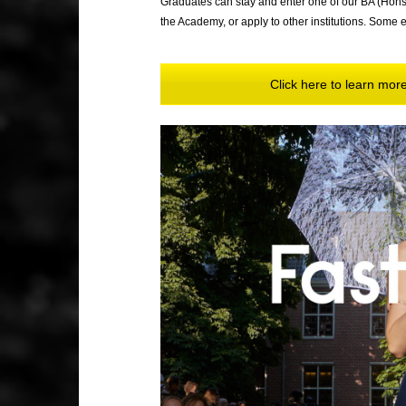
Graduates can stay and enter one of our BA (Hon
the Academy, or apply to other institutions. Some ev
Click here to learn mo