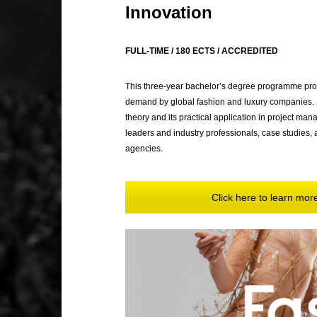
Innovation
FULL-TIME / 180 ECTS / ACCREDITED
This three-year bachelor’s degree programme prov
demand by global fashion and luxury companies. It
theory and its practical application in project ma
leaders and industry professionals, case studies, a
agencies.
Click here to learn mo