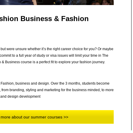
ashion Business & Fashion
but were unsure whether it’s the right career choice for you? Or maybe
ommit to a full year of study or visa issues will limit your time in The
 Business course is a perfect fit to explore your fashion journey.
 of Fashion, business and design. Over the 3 months, students become
s, from branding, styling and marketing for the business minded, to more
ory and design development
rn more about our summer courses >>