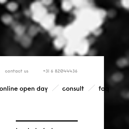
contact
us
+31 6 82044436
online open day
consult
faq