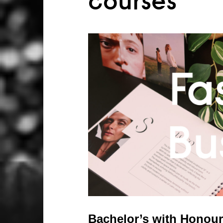
courses
Bachelor’s with Honour