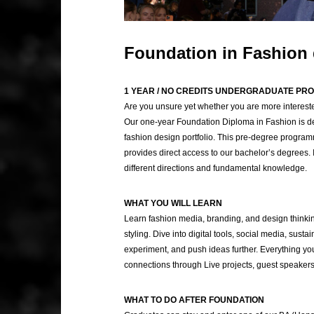
Foundation in Fashion
1 YEAR / NO CREDITS UNDERGRADUATE P
Are you unsure yet whether you are more intereste
Our one-year Foundation Diploma in Fashion is de
fashion design portfolio. This pre-degree programm
provides direct access to our bachelor’s degrees. I
different directions and fundamental knowledge.
WHAT YOU WILL LEARN
Learn fashion media, branding, and design thinking.
styling. Dive into digital tools, social media, sustai
experiment, and push ideas further. Everything you 
connections through Live projects, guest speakers
WHAT TO DO AFTER FOUNDATION