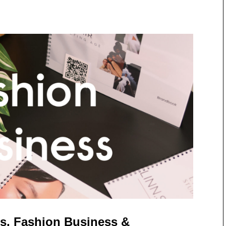
s, Fashion Business &