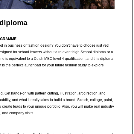
 diploma
ROGRAMME
d in business or fashion design? You don’t have to choose just yet!
signed for school leavers without a relevant high School diploma or a
e is equivalent to a Dutch MBO level 4 qualification, and this diploma
t is the perfect launchpad for your future fashion study to explore
 Get hands-on with pattern cutting, illustration, art direction, and
nability, and what it really takes to build a brand. Sketch, collage, paint,
create leads to your unique portfolio. Also, you will make real industry
, and company visits.