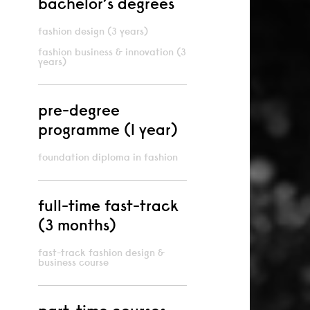
bachelor’s degrees
fashion design (3 years)
fashion business & innovation (3
years)
pre-degree
programme (1 year)
foundation diploma in fashion
full-time fast-track
(3 months)
fast-track fashion design &
business course