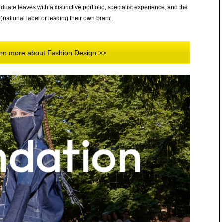
uate leaves with a distinctive portfolio, specialist experience, and the
r)national label or leading their own brand.
earn more about Fashion Design >>