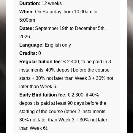
Duration:
12 weeks
When:
On Saturday, from 10:00am to
5:00pm
Dates:
September 19th to December 5th,
2026
Language:
English only
Credits:
0
Regular tuition fee:
€ 2.400, to be paid in 3
instalments: 40% deposit before the course
starts + 30% not later than Week 3 + 30% not
later than Week 6.
Early Bird tuition fee:
€ 2.300, if 40%
deposit is paid at least 90 days before the
starting of the course (other 2 instalments:
30% not later than Week 3 + 30% not later
than Week 6).