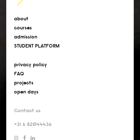
about
courses
admission
STUDENT PLATFORM
privacy policy
FAQ
projects
open days
Contact us
+31 6 82044436