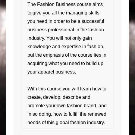
The Fashion Business course aims
to give you all the managing skills
you need in order to be a successful
business professional in the fashion
industry. You will not only gain
knowledge and expertise in fashion,
but the emphasis of the course lies in
acquiring what you need to build up
your apparel business.
With this course you will learn how to
create, develop, describe and
promote your own fashion brand, and
in so doing, how to fulfill the renewed
needs of this global fashion industry.