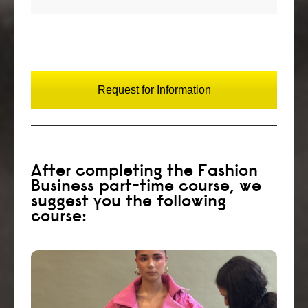
Request for Information
After completing the Fashion
Business part-time course, we
suggest you the following
course:
Create a fashion styling portfolio and start