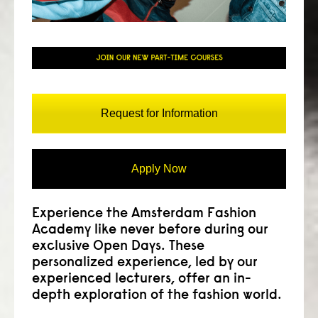
consult
faq
blog
media
Request for Information
contact
Apply Now
+31 6 82044436
Experience the Amsterdam Fashion
Academy like never before during our
exclusive Open Days. These
personalized experience, led by our
experienced lecturers, offer an in-
depth exploration of the fashion world.