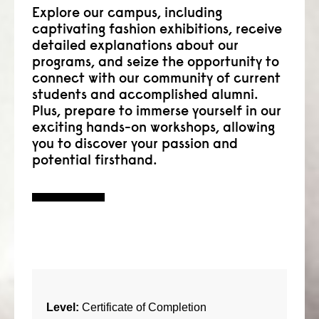
Explore our campus, including
captivating fashion exhibitions, receive
detailed explanations about our
programs, and seize the opportunity to
connect with our community of current
students and accomplished alumni.
Plus, prepare to immerse yourself in our
exciting hands-on workshops, allowing
you to discover your passion and
potential firsthand.
Level:
Certificate of Completion