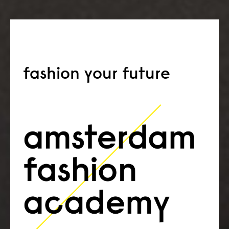
fashion your future