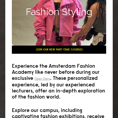
your career as an in-store stylist, personal or
Fashion Styling
corporate stylist, editorial or media stylist or
runway stylist.
Click here >>
Experience the Amsterdam Fashion
Academy like never before during our
exclusive
. These personalized
Open Days
experience, led by our experienced
lecturers, offer an in-depth exploration
of the fashion world.
Explore our campus, including
captivating fashion exhibitions, receive