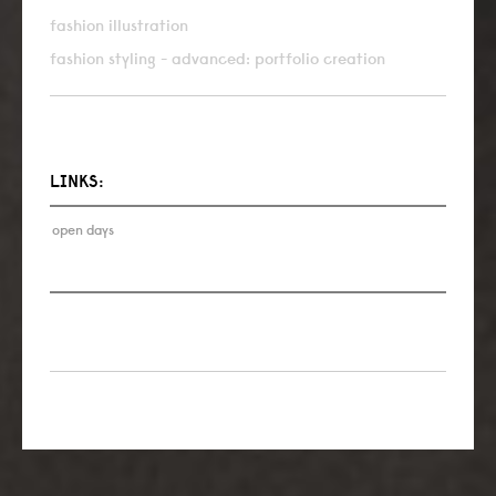
fashion illustration
fashion styling - advanced: portfolio creation
LINKS:
open days