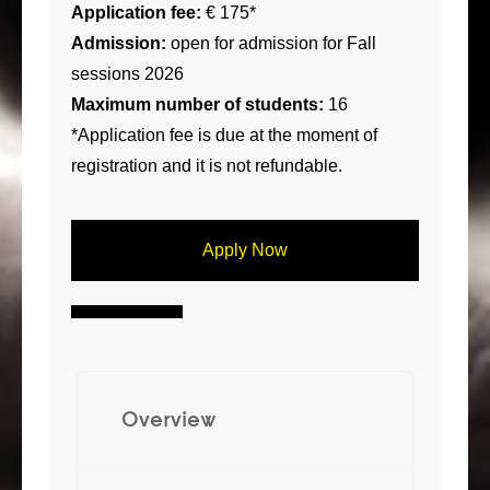
Application fee:
€ 175*
Admission:
open for admission for Fall
sessions 2026
Maximum number of students:
16
*Application fee is due at the moment of
registration and it is not refundable.
Apply Now
Overview