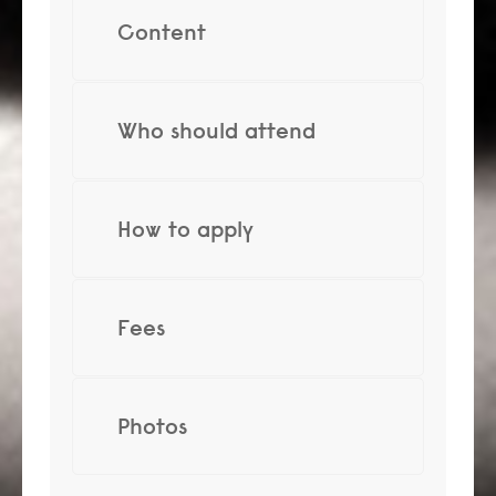
Content
Who should attend
How to apply
Fees
Photos