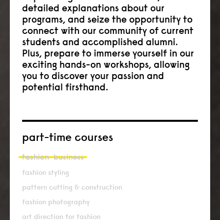
detailed explanations about our
programs, and seize the opportunity to
connect with our community of current
students and accomplished alumni.
Plus, prepare to immerse yourself in our
exciting hands-on workshops, allowing
you to discover your passion and
potential firsthand.
part-time courses
fashion
business
fashion styling
pattern cutting & construction
fashion photography
art direction for fashion