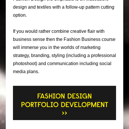
design and textiles with a follow-up pattern cutting
option.
If you would rather combine creative flair with
business sense then the Fashion Business course
will immerse you in the worlds of marketing
strategy, branding, styling (including a professional
photoshoot) and communication including social
media plans.