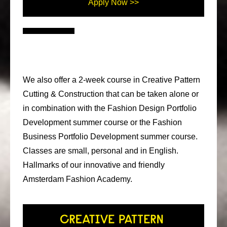
Apply Now >>
We also offer a 2-week course in Creative Pattern
Cutting & Construction that can be taken alone or
in combination with the Fashion Design Portfolio
Development summer course or the Fashion
Business Portfolio Development summer course.
Classes are small, personal and in English.
Hallmarks of our innovative and friendly
Amsterdam Fashion Academy.