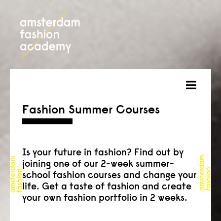
about
Fashion Summer Courses
courses
admission
Is your future in fashion? Find out by
joining one of our 2-week summer-
students
school fashion courses and change your
life. Get a taste of fashion and create
projects
your own fashion portfolio in 2 weeks.
online open day