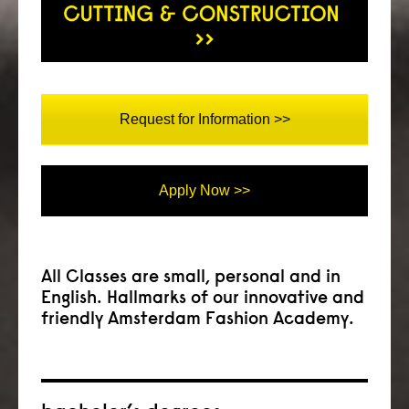
Request for Information >>
Apply Now >>
All Classes are small, personal and in
English. Hallmarks of our innovative and
friendly Amsterdam Fashion Academy.