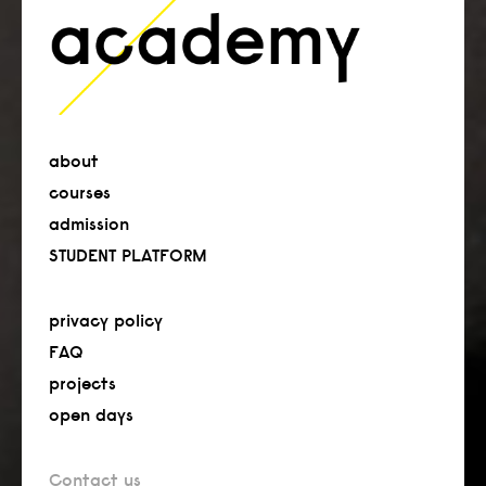
about
courses
admission
STUDENT PLATFORM
privacy policy
FAQ
projects
open days
Contact us