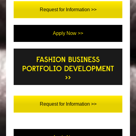
Request for Information >>
Apply Now >>
Request for Information >>