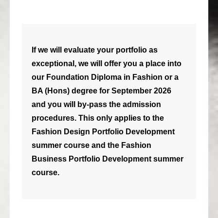
consult
faq
If we will evaluate your portfolio as
blog
exceptional, we will offer you a place into
media
our Foundation Diploma in Fashion or a
BA (Hons) degree for September 2026
contact
and you will by-pass the admission
+31 6 82044436
procedures. This only applies to the
Fashion Design Portfolio Development
summer course and the Fashion
Business Portfolio Development summer
course.