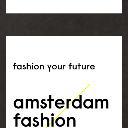
fashion your future