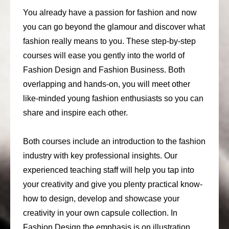
You already have a passion for fashion and now
you can go beyond the glamour and discover what
fashion really means to you. These step-by-step
courses will ease you gently into the world of
Fashion Design and Fashion Business. Both
overlapping and hands-on, you will meet other
like-minded young fashion enthusiasts so you can
share and inspire each other.
Both courses include an introduction to the fashion
industry with key professional insights. Our
experienced teaching staff will help you tap into
your creativity and give you plenty practical know-
how to design, develop and showcase your
creativity in your own capsule collection. In
Fashion Design the emphasis is on illustration,