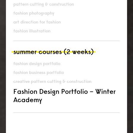
pattern cutting & construction
fashion photography
art direction for fashion
fashion illustration
summer courses (2 weeks)
fashion design portfolio
fashion business portfolio
creative pattern cutting & construction
Fashion Design Portfolio – Winter
Academy