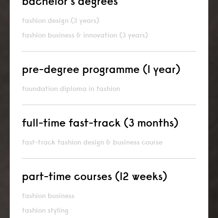
bachelor’s degrees
fashion design (3 years)
fashion business & innovation (3 years)
pre-degree programme (1 year)
foundation diploma in fashion
full-time fast-track (3 months)
fast-track fashion design & business course
part-time courses (12 weeks)
fashion business
fashion styling