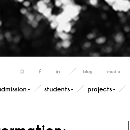
blog
media
admission
students
projects