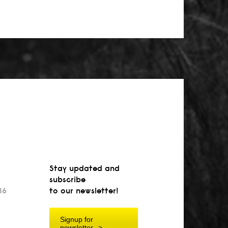
Stay updated and
subscribe
36
to our newsletter!
Signup for
newsletter