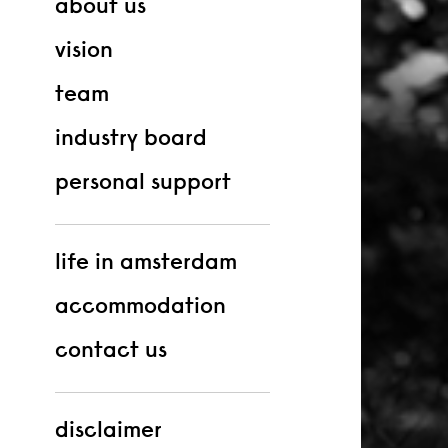
about us
vision
team
industry board
personal support
life in amsterdam
accommodation
contact us
disclaimer