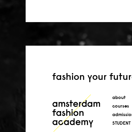
fashion your futu
about
courses
admissio
STUDENT