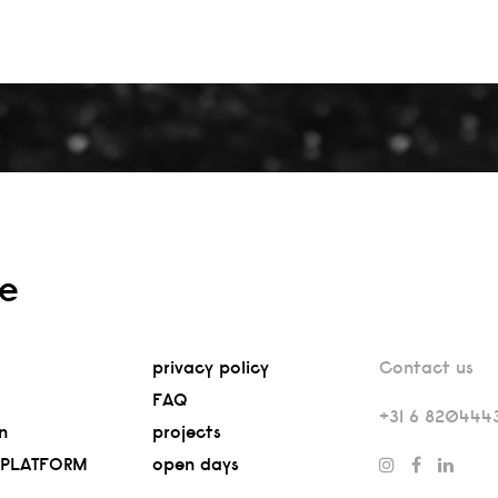
re
privacy policy
Contact us
FAQ
+31 6 820444
n
projects
 PLATFORM
open days