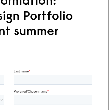
formation:
ign Portfolio
nt summer