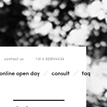
contact
us
+31 6 82044436
online open day
consult
faq