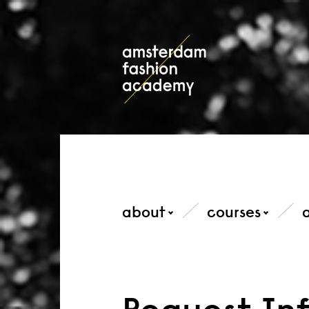
about
courses