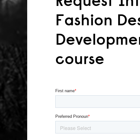
Request In
Fashion Des
Developme
course