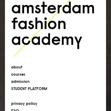
about
courses
admission
STUDENT PLATFORM
privacy policy
FAQ