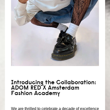
consult
faq
blog
media
contact
+31 6 82044436
Introducing the Collaboration:
ADOM RED X Amsterdam
Fashion Academy
We are thrilled to celebrate a decade of excellence