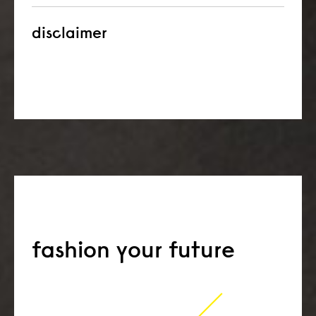
disclaimer
fashion your future