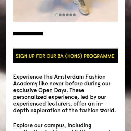
Experience the Amsterdam Fashion
Academy like never before during our
exclusive Open Days. These
personalized experience, led by our
experienced lecturers, offer an in-
depth exploration of the fashion world.
Explore our campus, including