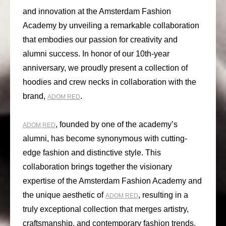
and innovation at the Amsterdam Fashion
Academy by unveiling a remarkable collaboration
that embodies our passion for creativity and
alumni success. In honor of our 10th-year
anniversary, we proudly present a collection of
hoodies and crew necks in collaboration with the
brand,
.
ADOM RED
, founded by one of the academy’s
ADOM RED
alumni, has become synonymous with cutting-
edge fashion and distinctive style. This
collaboration brings together the visionary
expertise of the Amsterdam Fashion Academy and
the unique aesthetic of
, resulting in a
ADOM RED
truly exceptional collection that merges artistry,
craftsmanship, and contemporary fashion trends.