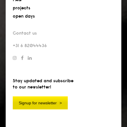
projects
open days
Contact us
+31 6 82044436
Stay updated and subscribe
to our newsletter!
Signup for newsletter