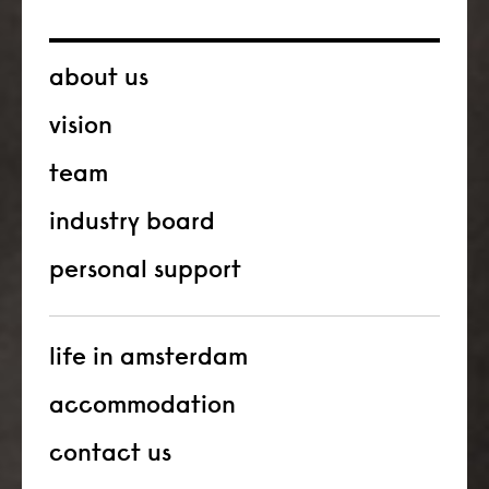
about us
vision
team
industry board
personal support
life in amsterdam
accommodation
contact us