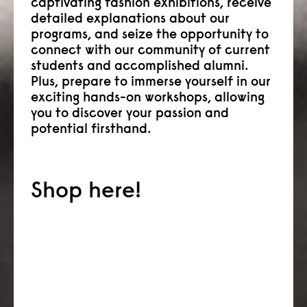
captivating fashion exhibitions, receive
detailed explanations about our
programs, and seize the opportunity to
connect with our community of current
students and accomplished alumni.
Plus, prepare to immerse yourself in our
exciting hands-on workshops, allowing
you to discover your passion and
potential firsthand.
Shop here!