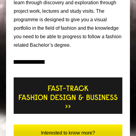
learn through discovery and exploration through
project work, lectures and study visits. The
programme is designed to give you a visual
portfolio in the field of fashion and the knowledge
you need to be able to progress to follow a fashion
related Bachelor’s degree.
Interested to know more?