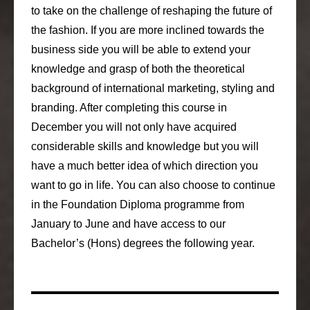
to take on the challenge of reshaping the future of
the fashion. If you are more inclined towards the
business side you will be able to extend your
knowledge and grasp of both the theoretical
background of international marketing, styling and
branding. After completing this course in
December you will not only have acquired
considerable skills and knowledge but you will
have a much better idea of which direction you
want to go in life. You can also choose to continue
in the Foundation Diploma programme from
January to June and have access to our
Bachelor’s (Hons) degrees the following year.