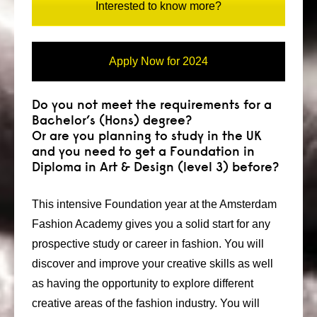
Interested to know more?
Apply Now for 2024
Do you not meet the requirements for a
Bachelor’s (Hons) degree?
Or are you planning to study in the UK
and you need to get a Foundation in
Diploma in Art & Design (level 3) before?
This intensive Foundation year at the Amsterdam
Fashion Academy gives you a solid start for any
prospective study or career in fashion. You will
discover and improve your creative skills as well
as having the opportunity to explore different
creative areas of the fashion industry. You will