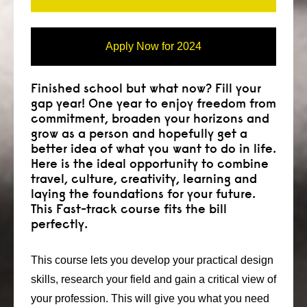
Apply Now for 2024
Finished school but what now? Fill your
gap year! One year to enjoy freedom from
commitment, broaden your horizons and
grow as a person and hopefully get a
better idea of what you want to do in life.
Here is the ideal opportunity to combine
travel, culture, creativity, learning and
laying the foundations for your future.
This Fast-track course fits the bill
perfectly.
This course lets you develop your practical design
skills, research your field and gain a critical view of
your profession. This will give you what you need