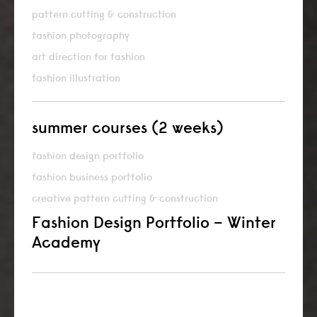
pattern cutting & construction
fashion photography
art direction for fashion
fashion illustration
summer courses (2 weeks)
fashion design portfolio
fashion business portfolio
creative pattern cutting & construction
Fashion Design Portfolio – Winter
Academy