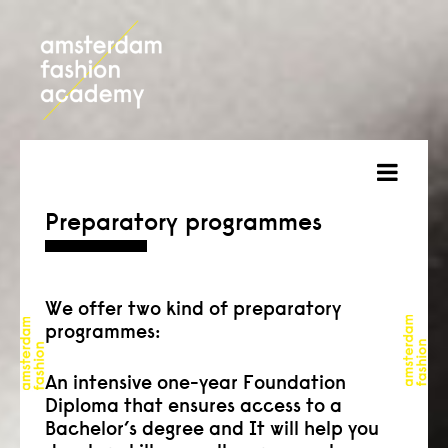
about
Preparatory programmes
courses
admission
We offer two kind of preparatory
programmes:
students
An intensive one-year Foundation
projects
Diploma that ensures access to a
Bachelor’s degree and It will help you
online open day