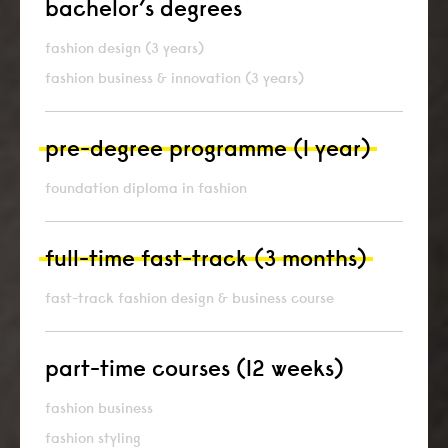
bachelor’s degrees
fashion design (3 years)
fashion business & innovation (3 years)
pre-degree programme (1 year)
foundation diploma in fashion
full-time fast-track (3 months)
fast-track fashion design & business course
part-time courses (12 weeks)
fashion business
fashion styling