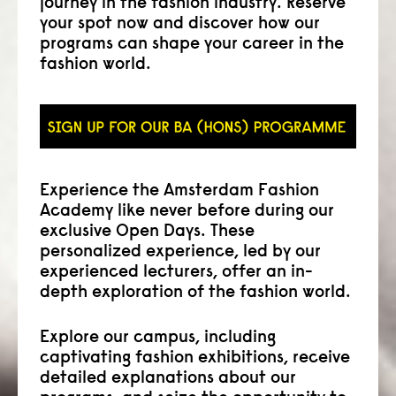
journey in the fashion industry. Reserve
your spot now and discover how our
programs can shape your career in the
fashion world.
Experience the Amsterdam Fashion
Academy like never before during our
exclusive Open Days. These
personalized experience, led by our
experienced lecturers, offer an in-
depth exploration of the fashion world.
Explore our campus, including
captivating fashion exhibitions, receive
detailed explanations about our