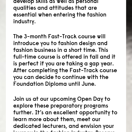
develop skills as well as personal
qualities and attitudes that are
consult
essential when entering the fashion
faq
industry.
blog
The 3-month Fast-Track course will
introduce you to fashion design and
media
fashion business in a short time. This
full-time course is offered in fall and it
contact
is perfect if you are taking a gap year.
After completing the Fast-Track course
+31 6 82044436
you can decide to continue with the
Foundation Diploma until June.
Join us at our upcoming Open Day to
explore these preparatory programs
further. It’s an excellent opportunity to
learn more about them, meet our
dedicated lecturers, and envision your