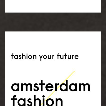
fashion your future