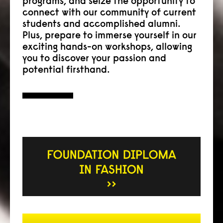
programs, and seize the opportunity to
connect with our community of current
students and accomplished alumni.
Plus, prepare to immerse yourself in our
exciting hands-on workshops, allowing
you to discover your passion and
potential firsthand.