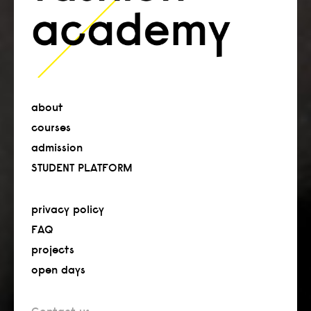
about
courses
admission
STUDENT PLATFORM
privacy policy
FAQ
projects
open days