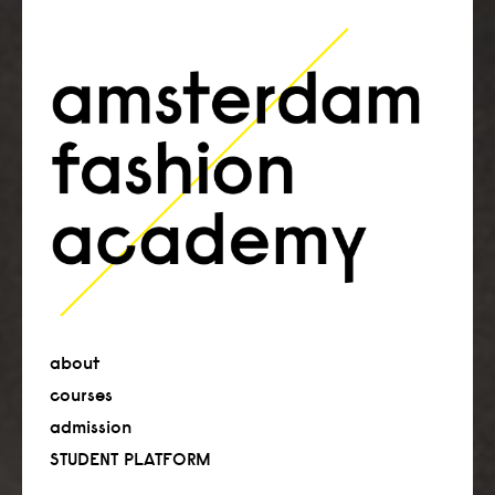
about
courses
admission
STUDENT PLATFORM