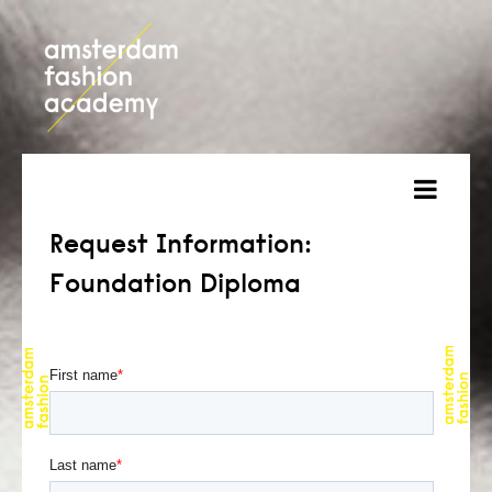
about
Request Information:
Foundation Diploma
courses
admission
students
projects
online open day