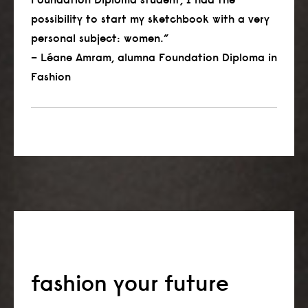
possibility to start my sketchbook with a very
personal subject: women.”
– Léane Amram, alumna Foundation Diploma in
Fashion
fashion your future