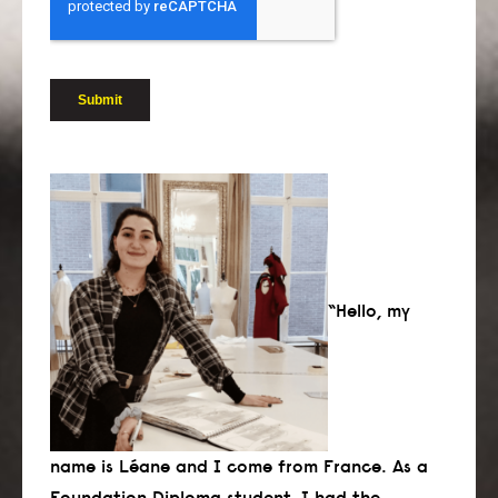
“Hello, my
name is Léane and I come from France. As a
Foundation Diploma student, I had the