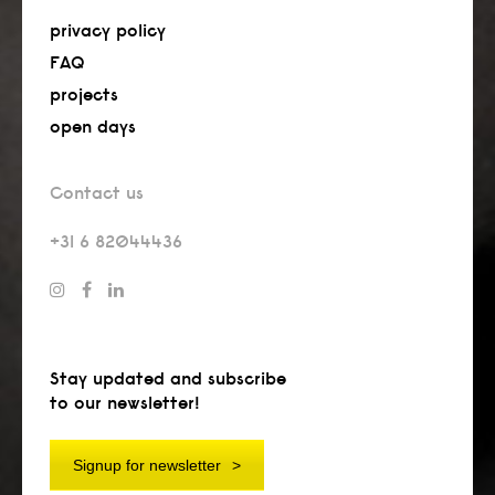
privacy policy
FAQ
projects
open days
Contact us
+31 6 82044436
Stay updated and subscribe
to our newsletter!
Signup for newsletter