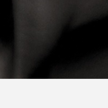
Plan a tour or a digital call with our Talent Acquisition
We encourage you to visit us during an on-campus Open Day.
However, if you are not able to travel to Amsterdam, you are
welcome to attend a digital tour with our Talent Acquisition and