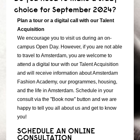
consult
choice for September 2024?
Plan a tour or a digital call with our Talent
faq
Acquisition
blog
We encourage you to visit us during an on-
campus Open Day. However, if you are not able
media
to travel to Amsterdam, you are welcome to
contact
attend a digital tour with our Talent Acquisition
and will receive information about Amsterdam
+31 6 82044436
Fashion Academy, our programmes, housing,
and the life in Amsterdam. Schedule in your
consult via the ”Book now” button and we are
happy to tell you all about us and get to know
you!
SCHEDULE AN ONLINE
CONSULTATION