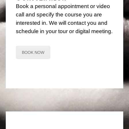
Book a personal appointment or video
call and specify the course you are
interested in. We will contact you and
schedule in your tour or digital meeting.
BOOK NOW