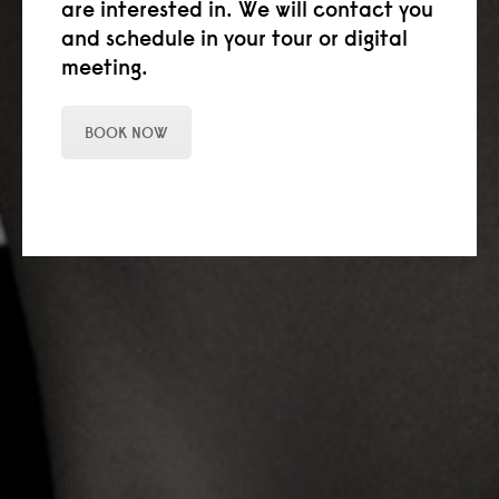
are interested in. We will contact you
and schedule in your tour or digital
meeting.
BOOK NOW