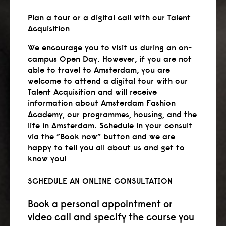
Plan a tour or a digital call with our Talent
Acquisition
We encourage you to visit us during an on-
campus Open Day. However, if you are not
able to travel to Amsterdam, you are
welcome to attend a digital tour with our
Talent Acquisition and will receive
information about Amsterdam Fashion
Academy, our programmes, housing, and the
life in Amsterdam. Schedule in your consult
via the ”Book now” button and we are
happy to tell you all about us and get to
know you!
SCHEDULE AN ONLINE CONSULTATION
Book a personal appointment or
video call and specify the course you