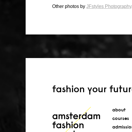
Other photos by
JFstyles Photography
fashion your futu
about
courses
admissio