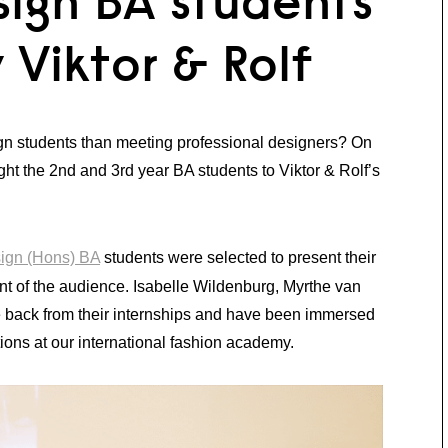
sign BA students
 Viktor & Rolf
ign students than meeting professional designers? On
ht the 2nd and 3rd year BA students to Viktor & Rolf’s
sign (Hons) BA
students were selected to present their
front of the audience. Isabelle Wildenburg, Myrthe van
back from their internships and have been immersed
ions at our international fashion academy.