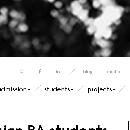
blog
media
admission
students
projects