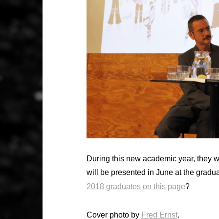
During this new academic year, they wil
will be presented in June at the gradu
2018 graduates on this page
?
Cover photo by
Fred Ernst
.