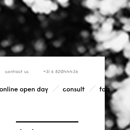
contact
us
+31 6 82044436
online open day
consult
faq