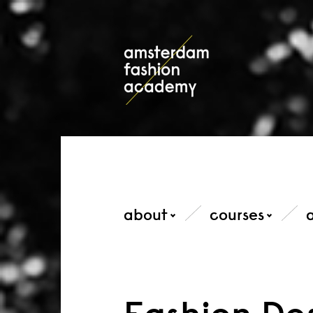
about
courses