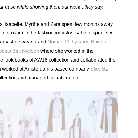
ur ease while showing them our work”, they say.
nts, Isabelle, Myrthe and Zara spent few months away
nternship in the fashion industry. Isabelle spent six
uxury streetwear brand
Nomad VII by Anne Bowen
.
obias Birk Nielsen
where she worked in the
he look books of AW18 collection and collaborated the
Zara worked at Amsterdam’s based company
Stieglitz
llection and managed social content.