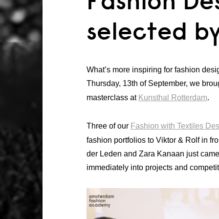
Fashion De
selected by
What’s more inspiring for fashion des
Thursday, 13th of September, we broug
masterclass at
Kunsthal Rotterdam
.
Three of our
Fashion with Textiles De
fashion portfolios to Viktor & Rolf in 
der Leden and Zara Kanaan just came 
immediately into projects and competit