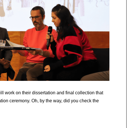
l work on their dissertation and final collection that
ation ceremony. Oh, by the way, did you check the