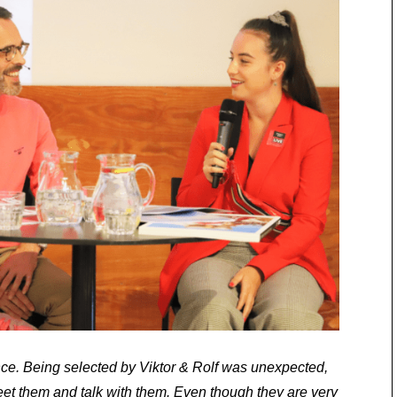
nce. Being selected by Viktor & Rolf was unexpected,
eet them and talk with them. Even though they are very