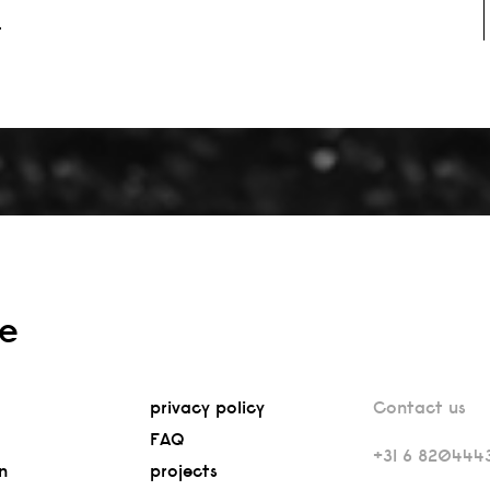
.
re
privacy policy
Contact us
FAQ
+31 6 820444
n
projects