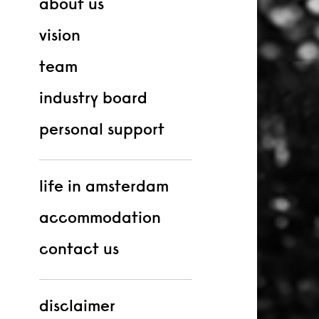
about us
vision
team
industry board
personal support
life in amsterdam
accommodation
contact us
disclaimer