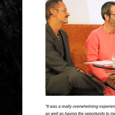
“It was a really overwhelming experie
as well as having the opportunity to m