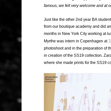
famous, we felt very welcome and at o
Just like the other 2nd year BA stude
from our boutique academy and did an i
months in New York City working at l
Myrthe was intern in Copenhagen at
T
photoshoot and in the preparation of t
in creation of the SS19 collection. 
where she made prints for the SS19 co