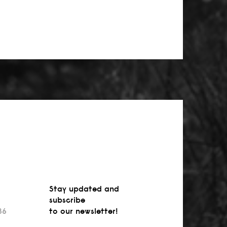
Stay updated and
subscribe
36
to our newsletter!