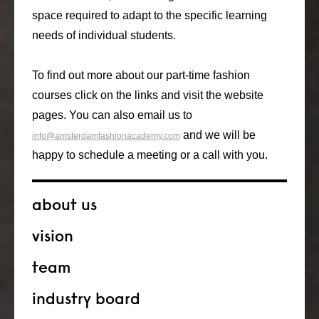
space required to adapt to the specific learning
needs of individual students.
To find out more about our part-time fashion
courses click on the links and visit the website
pages. You can also email us to
and we will be
info@amsterdamfashionacademy.com
happy to schedule a meeting or a call with you.
about us
vision
team
industry board