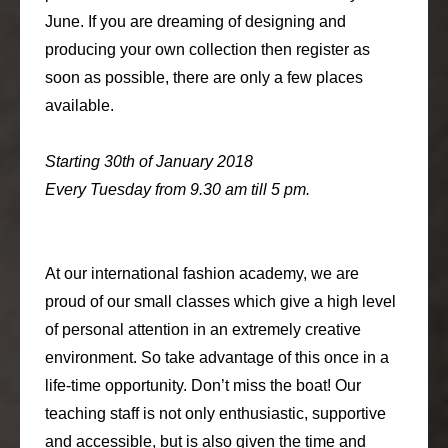
June. If you are dreaming of designing and
producing your own collection then register as
soon as possible, there are only a few places
available.
Starting 30th of January 2018
Every Tuesday from 9.30 am till 5 pm.
At our international fashion academy, we are
proud of our small classes which give a high level
of personal attention in an extremely creative
environment. So take advantage of this once in a
life-time opportunity. Don’t miss the boat! Our
teaching staff is not only enthusiastic, supportive
and accessible, but is also given the time and