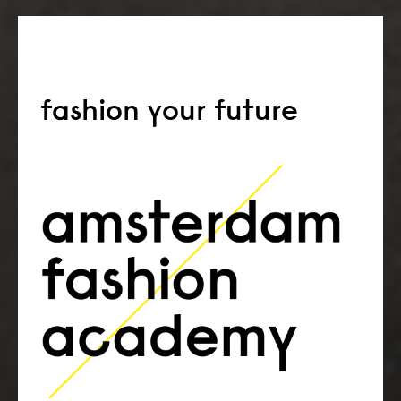
fashion your future