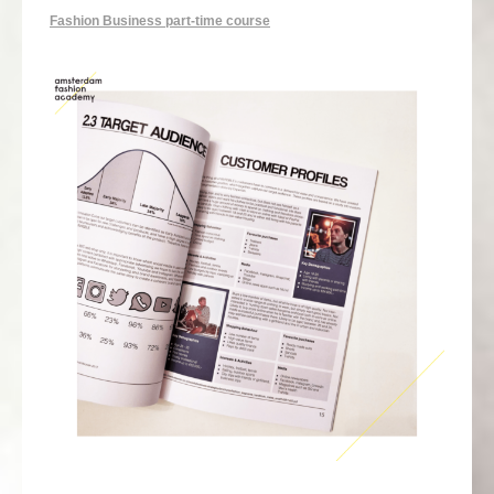
Fashion Business part-time course