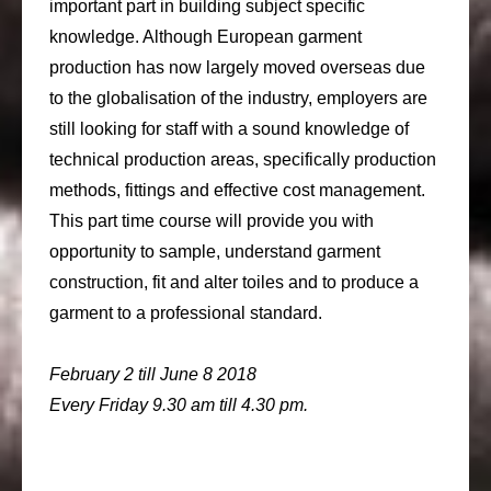
important part in building subject specific
knowledge. Although European garment
production has now largely moved overseas due
to the globalisation of the industry, employers are
still looking for staff with a sound knowledge of
technical production areas, specifically production
methods, fittings and effective cost management.
This part time course will provide you with
opportunity to sample, understand garment
construction, fit and alter toiles and to produce a
garment to a professional standard.
February 2 till June 8 2018
Every Friday 9.30 am till 4.30 pm.