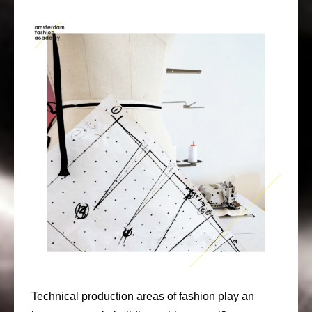
Technical production areas of fashion play an