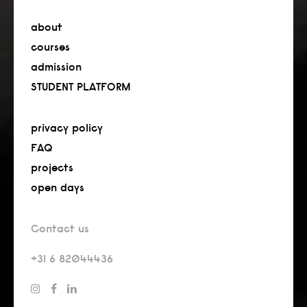
about
courses
admission
STUDENT PLATFORM
privacy policy
FAQ
projects
open days
Contact us
+31 6 82044436