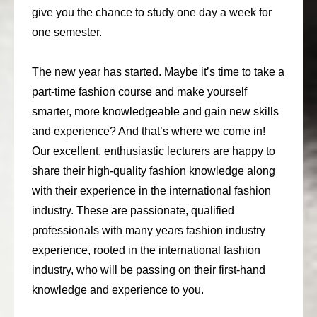
give you the chance to study one day a week for
consult
one semester.
faq
The new year has started. Maybe it’s time to take a
blog
part-time fashion course and make yourself
media
smarter, more knowledgeable and gain new skills
and experience? And that’s where we come in!
contact
Our excellent, enthusiastic lecturers are happy to
+31 6 82044436
share their high-quality fashion knowledge along
with their experience in the international fashion
industry. These are passionate, qualified
professionals with many years fashion industry
experience, rooted in the international fashion
industry, who will be passing on their first-hand
knowledge and experience to you.