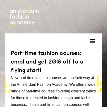
about
Part-time fashion courses:
enrol and get 2018 off to a
courses
flying start!
admission
New part-time fashion courses are on their way at
students
the Amsterdam Fashion Academy. We offer a wide
range of part-time courses covering different topics
projects
for those interested in fashion design and fashion
online open day
business. These part-time fashion courses will