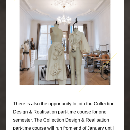
There is also the opportunity to join the Collection
Design & Realisation part-time course for one
semester. The Collection Design & Realisation
part-time course will run from end of January until