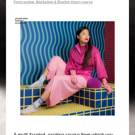
Forecasting, Marketing & Buying short-course
A multi-faceted, exciting course from which you