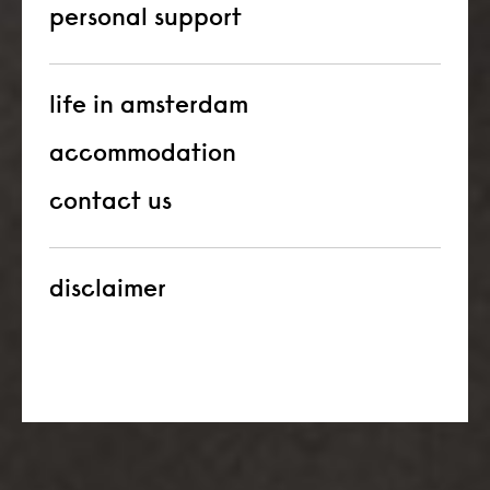
personal support
life in amsterdam
accommodation
contact us
disclaimer