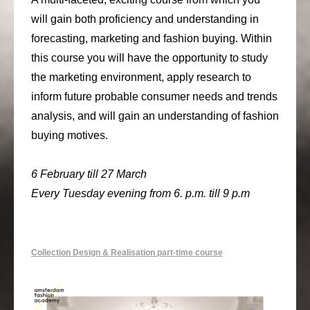
will gain both proficiency and understanding in
forecasting, marketing and fashion buying. Within
this course you will have the opportunity to study
the marketing environment, apply research to
inform future probable consumer needs and trends
analysis, and will gain an understanding of fashion
buying motives.
6 February till 27 March
Every Tuesday evening from 6. p.m. till 9 p.m
Collection Design & Realisation part-time course