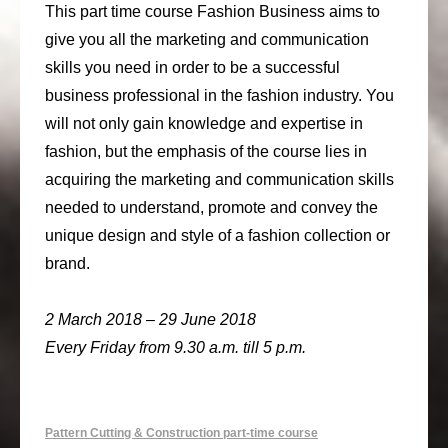
This part time course Fashion Business aims to
give you all the marketing and communication
skills you need in order to be a successful
business professional in the fashion industry. You
will not only gain knowledge and expertise in
fashion, but the emphasis of the course lies in
acquiring the marketing and communication skills
needed to understand, promote and convey the
unique design and style of a fashion collection or
brand.
2 March 2018 – 29 June 2018
Every Friday from 9.30 a.m. till 5 p.m.
Pattern Cutting & Construction part-time course