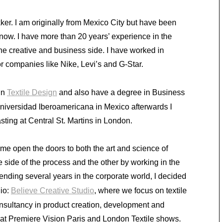
er. I am originally from Mexico City but have been
 now. I have more than 20 years’ experience in the
the creative and business side. I have worked in
r companies like Nike, Levi’s and G-Star.
in
Textile Design
and also have a degree in Business
niversidad Iberoamericana in Mexico afterwards I
ting at Central St. Martins in London.
me open the doors to both the art and science of
e side of the process and the other by working in the
ending several years in the corporate world, I decided
dio:
Believe Creative Studio
, where we focus on textile
onsultancy in product creation, development and
d at Premiere Vision Paris and London Textile shows.