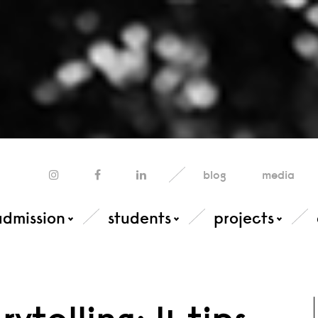
blog
media
admission
students
projects