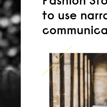
Fashion Stor
to use narr
communica