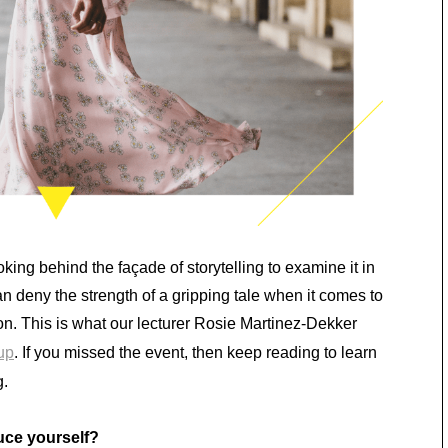
oking behind the façade of storytelling to examine it in
 deny the strength of a gripping tale when it comes to
. This is what our lecturer Rosie Martinez-Dekker
up
. If you missed the event, then keep reading to learn
g.
uce yourself?