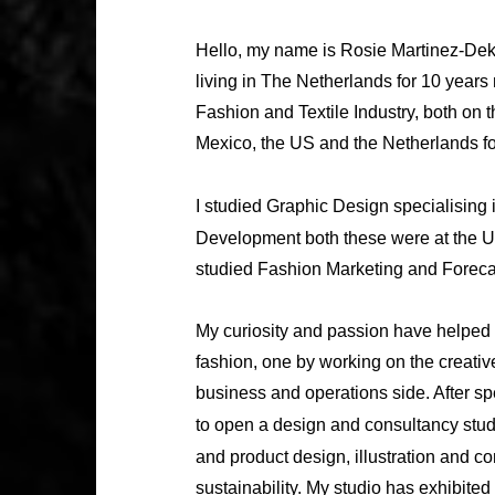
Hello, my name is Rosie Martinez-Dekk
living in The Netherlands for 10 years
Fashion and Textile Industry, both on 
Mexico, the US and the Netherlands fo
I studied Graphic Design specialising 
Development both these were at the U
studied Fashion Marketing and Forecas
My curiosity and passion have helped 
fashion, one by working on the creativ
business and operations side. After sp
to open a design and consultancy stu
and product design, illustration and c
sustainability. My studio has exhibite