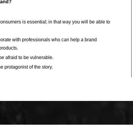
brand?
sumers is essential; in that way you will be able to
aborate with professionals who can help a brand
 products.
be afraid to be vulnerable.
 protagonist of the story.