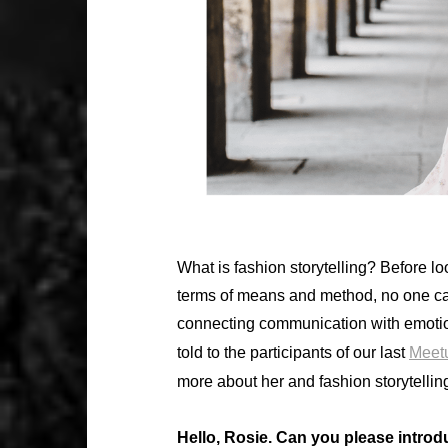
What is fashion storytelling? Before lo
terms of means and method, no one can
connecting communication with emotion
told to the participants of our last
Meet
more about her and fashion storytellin
Hello, Rosie. Can you please introd