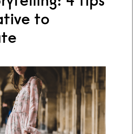
ytelling: 4 tips
ative to
te