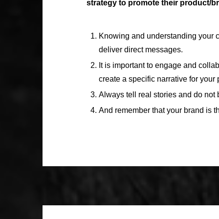
strategy to promote their product/
Knowing and understanding your con
deliver direct messages.
It is important to engage and coll
create a specific narrative for your
Always tell real stories and do not 
And remember that your brand is the