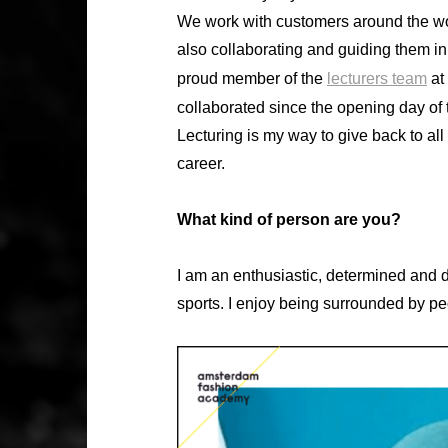
We work with customers around the worl
also collaborating and guiding them in 
proud member of the
lecturers team
at
collaborated since the opening day of 
Lecturing is my way to give back to a
career.
What kind of person are you?
I am an enthusiastic, determined and dr
sports. I enjoy being surrounded by pe