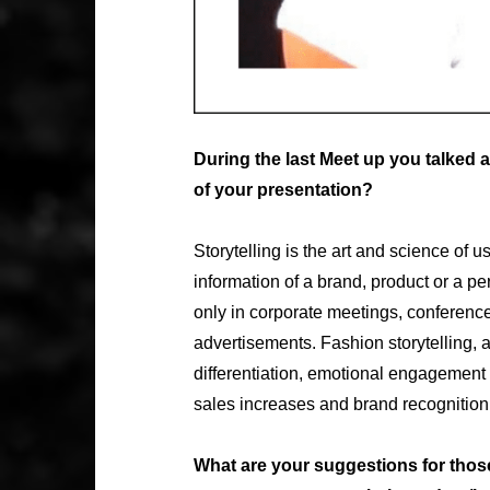
During the last Meet up you talked
of your presentation?
Storytelling is the art and science of u
information of a brand, product or a p
only in corporate meetings, conferenc
advertisements. Fashion storytelling, 
differentiation, emotional engagement 
sales increases and brand recognition
What are your suggestions for those