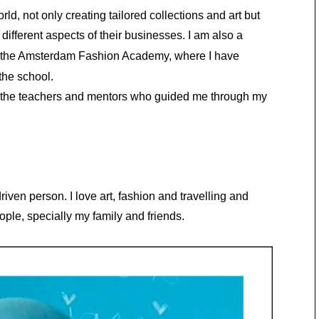
d, not only creating tailored collections and art but
different aspects of their businesses. I am also a
 the Amsterdam Fashion Academy, where I have
the school.
ll the teachers and mentors who guided me through my
iven person. I love art, fashion and travelling and
ople, specially my family and friends.