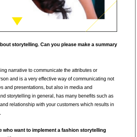
 about storytelling. Can you please make a summary
sing narrative to communicate the attributes or
erson and is a very effective way of communicating not
es and presentations, but also in media and
and storytelling in general, has many benefits such as
and relationship with your customers which results in
.
 who want to implement a fashion storytelling