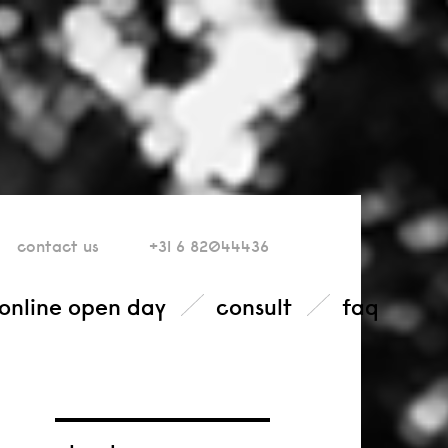
contact
us
+31 6 82044436
online open day
consult
faq