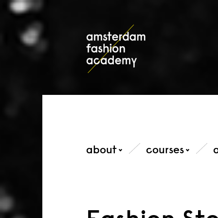
about
courses