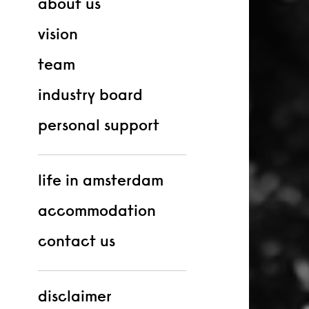
about us
vision
team
industry board
personal support
life in amsterdam
accommodation
contact us
disclaimer