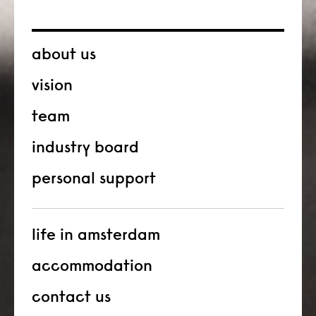
about us
vision
team
industry board
personal support
life in amsterdam
accommodation
contact us