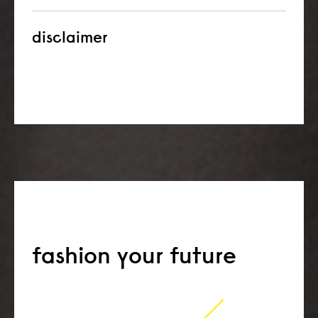
disclaimer
fashion your future