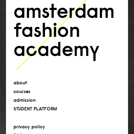
about
courses
admission
STUDENT PLATFORM
privacy policy