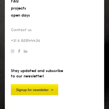
FAQ
projects
open days
Contact us
+31 6 82044436
Stay updated and subscribe
to our newsletter!
Signup for newsletter