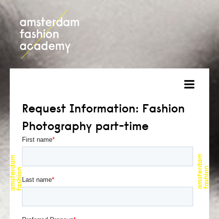
about
Request Information: Fashion
Photography part-time
courses
admission
students
projects
online open day