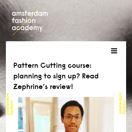
about
Pattern Cutting course:
planning to sign up? Read
courses
Zephrine’s review!
admission
students
projects
online open day