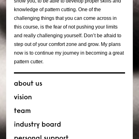
show you, to be able to develop proper skills and
knowledge of pattern cutting. One of the
challenging things that you can come across in
this course, is the fear of not pushing your limits
and really challenging yourself. Don’t be afraid to
step out of your comfort zone and grow. My plans
now is to continue my journey in becoming a great
pattern cutter.
about us
vision
team
industry board
personal support