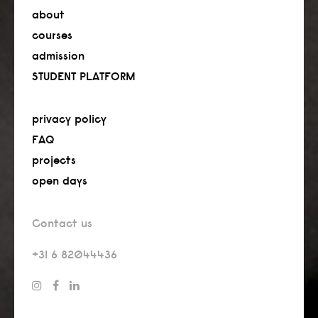
about
courses
admission
STUDENT PLATFORM
privacy policy
FAQ
projects
open days
Contact us
+31 6 82044436