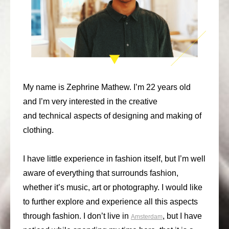
consult
faq
blog
media
My name is Zephrine Mathew. I’m 22 years old
contact
and I’m very interested in the creative
and technical aspects of designing and making of
+31 6 82044436
clothing.
I have little experience in fashion itself, but I’m well
aware of everything that surrounds fashion,
whether it’s music, art or photography. I would like
to further explore and experience all this aspects
through fashion. I don’t live in
, but I have
Amsterdam