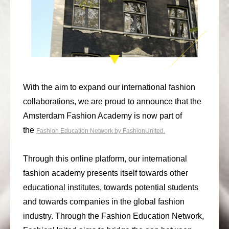
consult
faq
blog
media
With the aim to expand our international fashion
contact
collaborations, we are proud to announce that the
Amsterdam Fashion Academy is now part of
+31 6 82044436
the
Fashion Education Network by FashionUnited.
Through this online platform, our international
fashion academy presents itself towards other
educational institutes, towards potential students
and towards companies in the global fashion
industry. Through the Fashion Education Network,