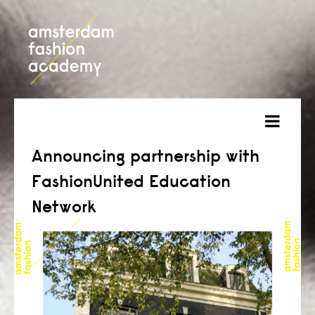
about
Announcing partnership with
FashionUnited Education
courses
Network
admission
students
projects
online open day