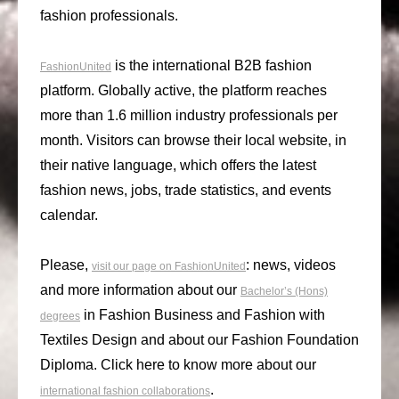
fashion professionals.
is the international B2B fashion
FashionUnited
platform. Globally active, the platform reaches
more than 1.6 million industry professionals per
month. Visitors can browse their local website, in
their native language, which offers the latest
fashion news, jobs, trade statistics, and events
calendar.
Please,
: news, videos
visit our page on FashionUnited
and more information about our
Bachelor’s (Hons)
in Fashion Business and Fashion with
degrees
Textiles Design and about our Fashion Foundation
Diploma. Click here to know more about our
.
international fashion collaborations