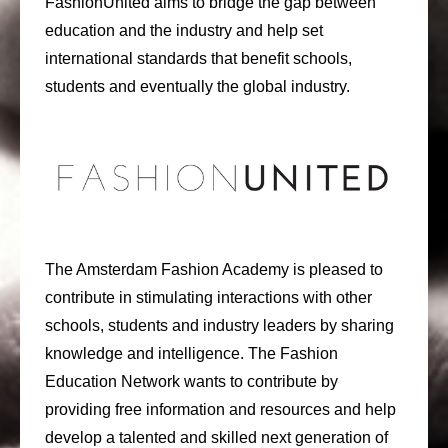
FashionUnited aims to bridge the gap between
education and the industry and help set
international standards that benefit schools,
students and eventually the global industry.
The Amsterdam Fashion Academy is pleased to
contribute in stimulating interactions with other
schools, students and industry leaders by sharing
knowledge and intelligence. The Fashion
Education Network wants to contribute by
providing free information and resources and help
develop a talented and skilled next generation of