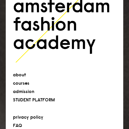
about
courses
admission
STUDENT PLATFORM
privacy policy
FAQ