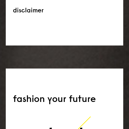
disclaimer
fashion your future