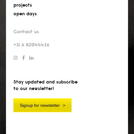
projects
open days
Contact us
+31 6 82044436
Stay updated and subscribe
to our newsletter!
Signup for newsletter