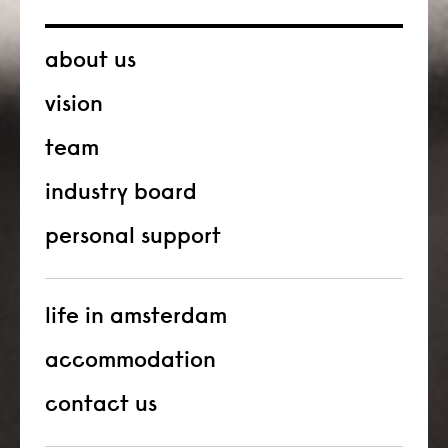
about us
vision
team
industry board
personal support
life in amsterdam
accommodation
contact us