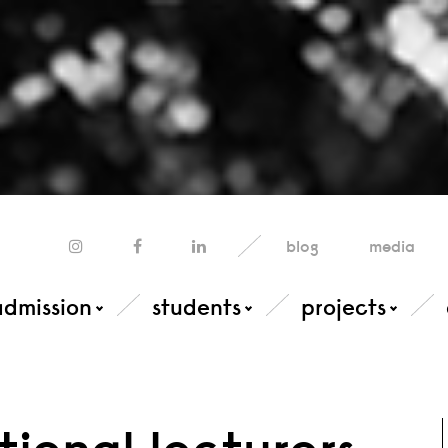
blog
media
admission
students
projects