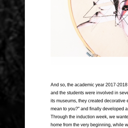
And so, the academic year 2017-2018 
and the students were involved in seve
its museums, they created decorative
mean to you?” and finally developed a c
Through the induction week, we wanted
home from the very beginning, while we