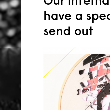
Our interna
have a spe
send out