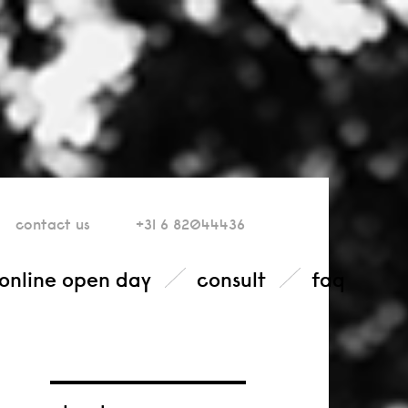
contact
us
+31 6 82044436
online open day
consult
faq