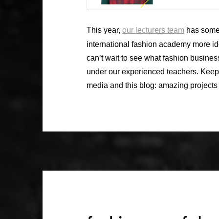
This year,
our lecturers team
has some 
international fashion academy more id
can’t wait to see what fashion business
under our experienced teachers. Kee
media and this blog: amazing projects