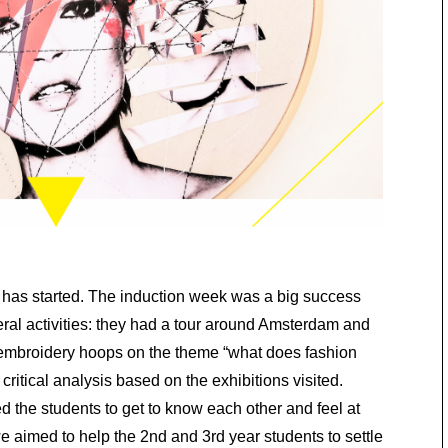
has started. The induction week was a big success
ral activities: they had a tour around Amsterdam and
 embroidery hoops on the theme “what does fashion
ritical analysis based on the exhibitions visited.
 the students to get to know each other and feel at
 aimed to help the 2nd and 3rd year students to settle