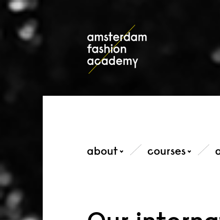
about
courses