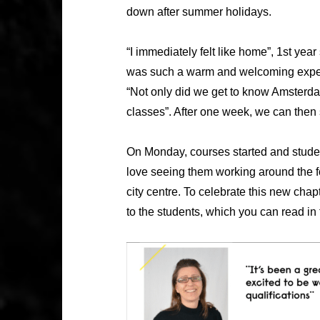
down after summer holidays.
“I immediately felt like home”, 1st ye
was such a warm and welcoming experi
“Not only did we get to know Amsterda
classes”. After one week, we can then
On Monday, courses started and stude
love seeing them working around the f
city centre. To celebrate this new cha
to the students, which you can read in