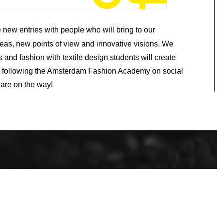
new entries with people who will bring to our
eas, new points of view and innovative visions. We
 and fashion with textile design students will create
p following the Amsterdam Fashion Academy on social
 are on the way!