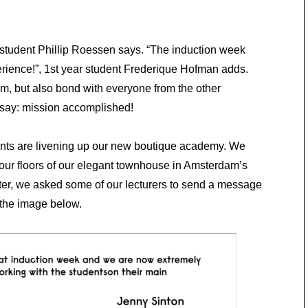
ar student Phillip Roessen says. “The induction week
ence!”, 1st year student Frederique Hofman adds.
m, but also bond with everyone from the other
 say: mission accomplished!
nts are livening up our new boutique academy. We
our floors of our elegant townhouse in Amsterdam’s
pter, we asked some of our lecturers to send a message
 the image below.