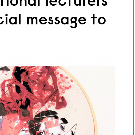
tional lecturers
cial message to