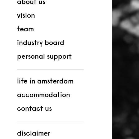
about us
vision
team
industry board
personal support
life in amsterdam
accommodation
contact us
disclaimer