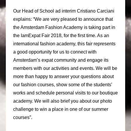
Our Head of School ad interim Cristiano Carciani
explains: “We are very pleased to announce that
the Amsterdam Fashion Academy is taking part in
the IamExpat Fair 2018, for the first time. As an
international fashion academy, this fair represents
a good opportunity for us to connect with
Amsterdam’s expat community and engage its
members with our activities and events. We will be
more than happy to answer your questions about
our fashion courses, show some of the students’
works and schedule personal visits to our boutique
academy. We will also brief you about our photo
challenge to win a place in one of our summer
courses”.