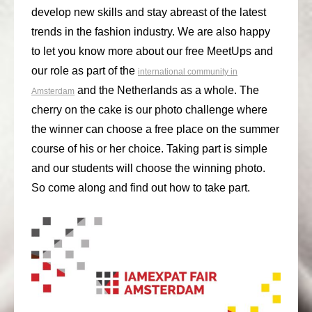
develop new skills and stay abreast of the latest
consult
trends in the fashion industry. We are also happy
faq
to let you know more about our free MeetUps and
our role as part of the
international community in
blog
and the Netherlands as a whole. The
Amsterdam
media
cherry on the cake is our photo challenge where
the winner can choose a free place on the summer
contact
course of his or her choice. Taking part is simple
+31 6 82044436
and our students will choose the winning photo.
So come along and find out how to take part.