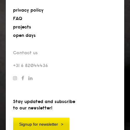
privacy policy
FAQ
projects
open days
Contact us
+31 6 82044436
Stay updated and subscribe
to our newsletter!
Signup for newsletter