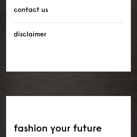
contact us
disclaimer
fashion your future