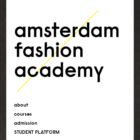
about
courses
admission
STUDENT PLATFORM