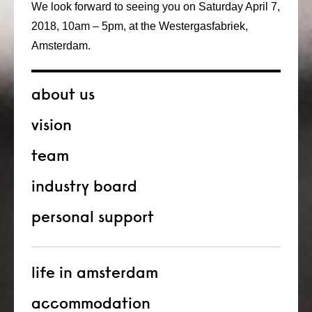
We look forward to seeing you on Saturday April 7,
2018, 10am – 5pm, at the Westergasfabriek,
Amsterdam.
about us
vision
team
industry board
personal support
life in amsterdam
accommodation