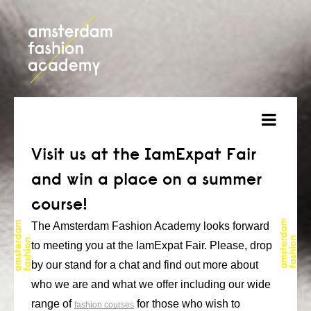
about
Visit us at the IamExpat Fair
and win a place on a summer
courses
course!
admission
The Amsterdam Fashion Academy looks forward
students
to meeting you at the IamExpat Fair. Please, drop
by our stand for a chat and find out more about
projects
who we are and what we offer including our wide
online open day
range of
for those who wish to
fashion courses