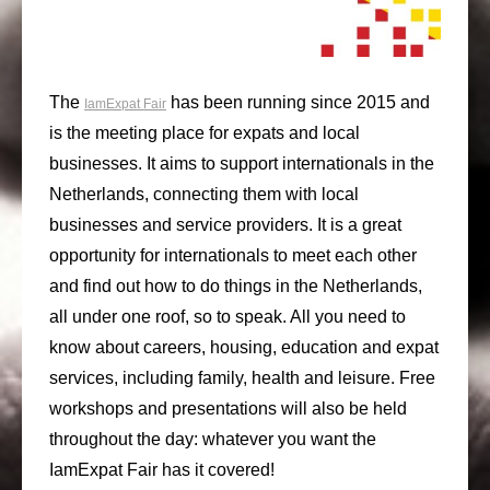
The
has been running since 2015 and
IamExpat Fair
is the meeting place for expats and local
businesses. It aims to support internationals in the
Netherlands, connecting them with local
businesses and service providers. It is a great
opportunity for internationals to meet each other
and find out how to do things in the Netherlands,
all under one roof, so to speak. All you need to
know about careers, housing, education and expat
services, including family, health and leisure. Free
workshops and presentations will also be held
throughout the day: whatever you want the
IamExpat Fair has it covered!