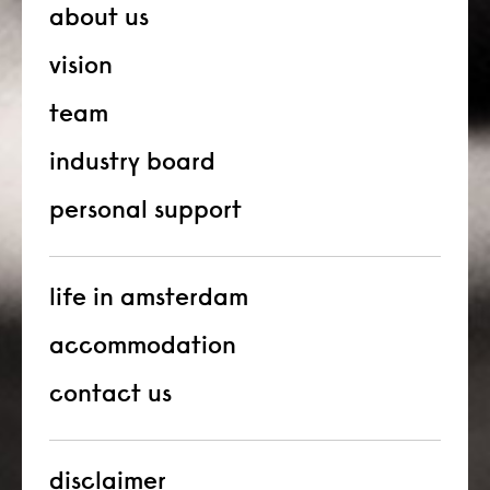
about us
vision
team
industry board
personal support
life in amsterdam
accommodation
contact us
disclaimer