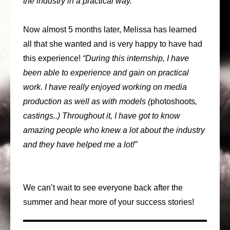
the industry in a practical way.”
Now almost 5 months later, Melissa has learned
all that she wanted and is very happy to have had
this experience!
“During this internship, I have
been able to experience and gain on practical
work. I have really enjoyed working on media
production as well as with models (
photoshoots
,
castings..) Throughout it, I have got to know
amazing people who knew a lot about the industry
and they have helped me a lot!”
We can’t wait to see everyone back after the
summer and hear more of your success stories!