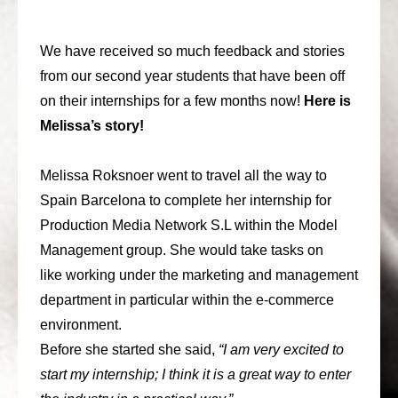
consult
We have received so much feedback and stories
faq
from our second year students that have been off
blog
on their internships for a few months now!
Here is
Melissa’s story!
media
contact
Melissa Roksnoer went to travel all the way to
Spain Barcelona to complete her internship for
+31 6 82044436
Production Media Network S.L within the Model
Management group. She would take tasks on
like working under the marketing and management
department in particular within the e-commerce
environment.
Before she started she said,
“I am very excited to
start my internship; I think it is a great way to enter