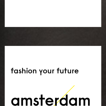
fashion your future