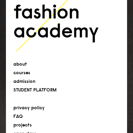
about
courses
admission
STUDENT PLATFORM
privacy policy
FAQ
projects