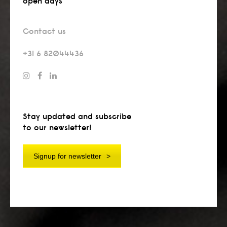
open days
Contact us
+31 6 82044436
Stay updated and subscribe
to our newsletter!
Signup for newsletter