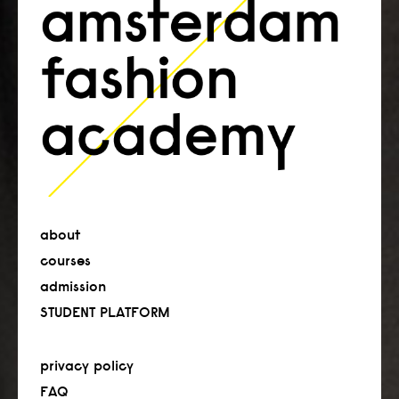
about
courses
admission
STUDENT PLATFORM
privacy policy
FAQ