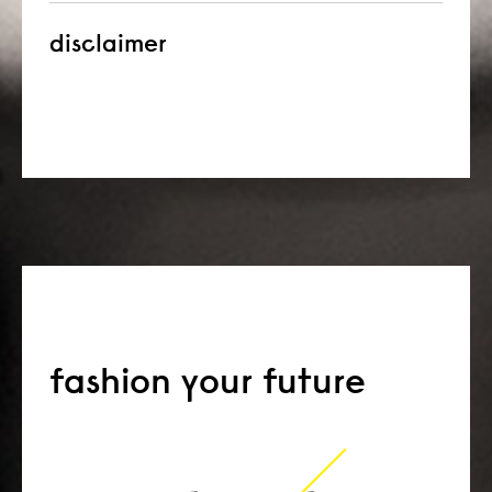
disclaimer
fashion your future