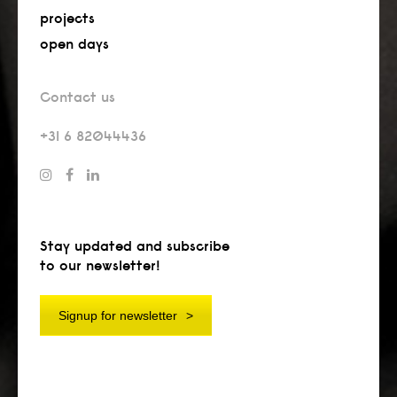
projects
open days
Contact us
+31 6 82044436
Stay updated and subscribe
to our newsletter!
Signup for newsletter