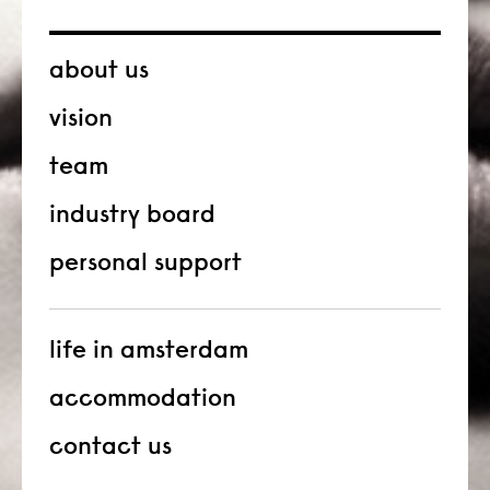
about us
vision
team
industry board
personal support
life in amsterdam
accommodation
contact us