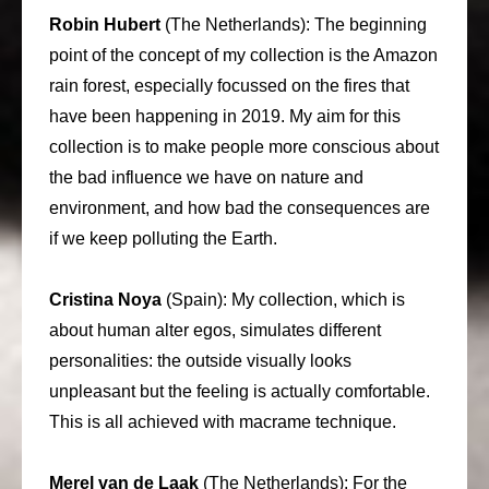
Robin Hubert
(The Netherlands): The beginning
point of the concept of my collection is the Amazon
rain forest, especially focussed on the fires that
have been happening in 2019. My aim for this
collection is to make people more conscious about
the bad influence we have on nature and
environment, and how bad the consequences are
if we keep polluting the Earth.
Cristina Noya
(Spain): My collection, which is
about human alter egos, simulates different
personalities: the outside visually looks
unpleasant but the feeling is actually comfortable.
This is all achieved with macrame technique.
Merel van de Laak
(The Netherlands): For the