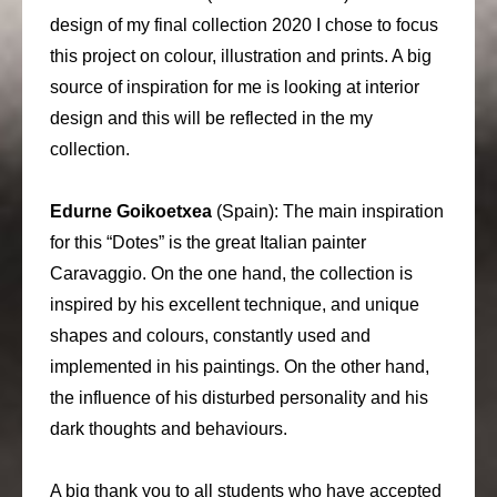
design of my final collection 2020 I chose to focus
this project on colour, illustration and prints. A big
source of inspiration for me is looking at interior
design and this will be reflected in the my
collection.
Edurne Goikoetxea
(Spain): The main inspiration
for this “Dotes” is the great Italian painter
Caravaggio. On the one hand, the collection is
inspired by his excellent technique, and unique
shapes and colours, constantly used and
implemented in his paintings. On the other hand,
the influence of his disturbed personality and his
dark thoughts and behaviours.
A big thank you to all students who have accepted