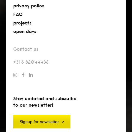
privacy policy
FAQ
projects
open days
Contact us
+31 6 82044436
Stay updated and subscribe
to our newsletter!
Signup for newsletter