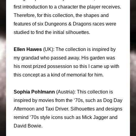
first introduction to a character the player receives.
Therefore, for this collection, the shapes and
features of six Dungeons & Dragons races were
studied to find the initial silhouettes.
Ellen Hawes
(UK): The collection is inspired by
my grandad who passed away. His garden was
his most prized possession so this I came up with
this concept as a kind of memorial for him.
Sophia Pohlmann
(Austria): This collection is
inspired by movies from the ‘70s, such as Dog Day
Afternoon and Taxi Driver. Silhouettes and designs
remind ‘70s style icons such as Mick Jagger and
David Bowie.