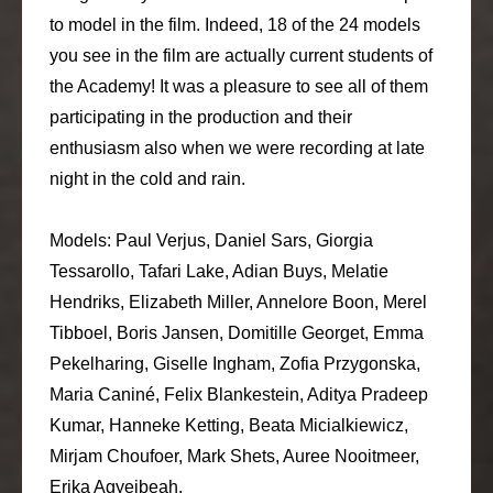
to model in the film. Indeed, 18 of the 24 models
you see in the film are actually current students of
the Academy! It was a pleasure to see all of them
participating in the production and their
enthusiasm also when we were recording at late
night in the cold and rain.
Models: Paul Verjus, Daniel Sars, Giorgia
Tessarollo, Tafari Lake, Adian Buys, Melatie
Hendriks, Elizabeth Miller, Annelore Boon, Merel
Tibboel, Boris Jansen, Domitille Georget, Emma
Pekelharing, Giselle Ingham, Zofia Przygonska,
Maria Caniné, Felix Blankestein, Aditya Pradeep
Kumar, Hanneke Ketting, Beata Micialkiewicz,
Mirjam Choufoer, Mark Shets, Auree Nooitmeer,
Erika Agyeibeah.