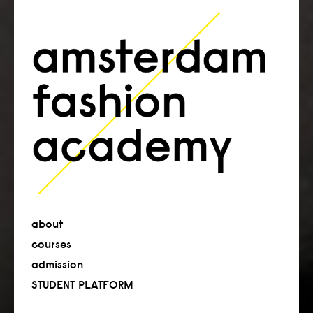
about
courses
admission
STUDENT PLATFORM