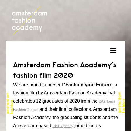
about
Amsterdam Fashion Academy’s
fashion film 2020
courses
We are proud to present “
Fashion your Future
“, a
admission
fashion film by Amsterdam Fashion Academy that
students
celebrates 12 graduates of 2020 from the
BA (Hons)
and their final collections. Amsterdam
Fashion Design
projects
Fashion Academy, the graduating students and the
online open day
Amsterdam-based
joined forces
RISE Agency