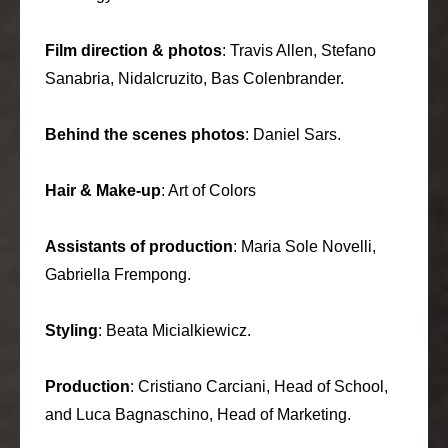
Film direction & photos
: Travis Allen, Stefano
Sanabria, Nidalcruzito, Bas Colenbrander.
Behind the scenes photos
: Daniel Sars.
Hair & Make-up
: Art of Colors
Assistants of production
: Maria Sole Novelli,
Gabriella Frempong.
Styling
: Beata Micialkiewicz.
Production
: Cristiano Carciani, Head of School,
and Luca Bagnaschino, Head of Marketing.