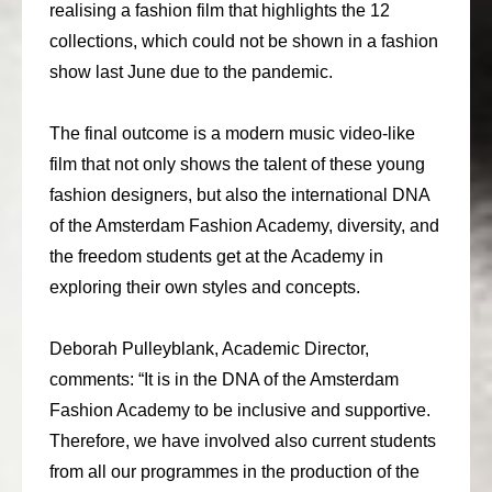
realising a fashion film that highlights the 12
consult
collections, which could not be shown in a fashion
show last June due to the pandemic.
faq
blog
The final outcome is a modern music video-like
film that not only shows the talent of these young
media
fashion designers, but also the international DNA
contact
of the Amsterdam Fashion Academy, diversity, and
the freedom students get at the Academy in
+31 6 82044436
exploring their own styles and concepts.
Deborah Pulleyblank, Academic Director,
comments: “It is in the DNA of the Amsterdam
Fashion Academy to be inclusive and supportive.
Therefore, we have involved also current students
from all our programmes in the production of the