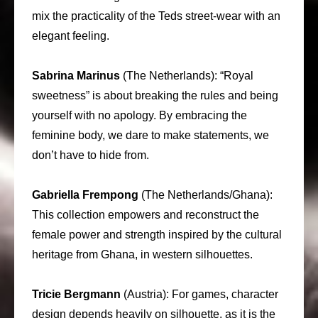
mix the practicality of the Teds street-wear with an
elegant feeling.
Sabrina Marinus
(The Netherlands): “Royal
sweetness” is about breaking the rules and being
yourself with no apology. By embracing the
feminine body, we dare to make statements, we
don’t have to hide from.
Gabriella Frempong
(The Netherlands/Ghana):
This collection empowers and reconstruct the
female power and strength inspired by the cultural
heritage from Ghana, in western silhouettes.
Tricie Bergmann
(Austria): For games, character
design depends heavily on silhouette, as it is the