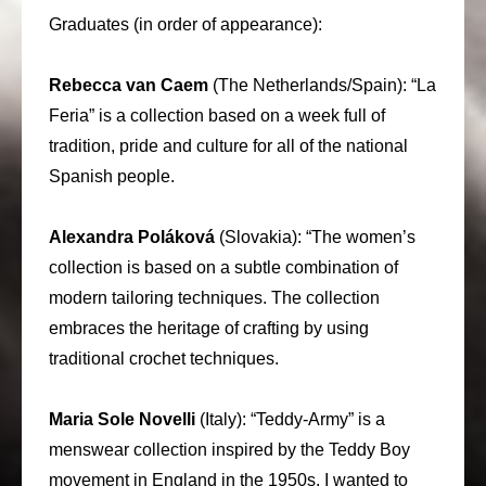
Graduates (in order of appearance):
Rebecca van Caem
(The Netherlands/Spain): “La
Feria” is a collection based on a week full of
tradition, pride and culture for all of the national
Spanish people.
Alexandra Poláková
(Slovakia): “The women’s
collection is based on a subtle combination of
modern tailoring techniques. The collection
embraces the heritage of crafting by using
traditional crochet techniques.
Maria Sole Novelli
(Italy): “Teddy-Army” is a
menswear collection inspired by the Teddy Boy
movement in England in the 1950s. I wanted to