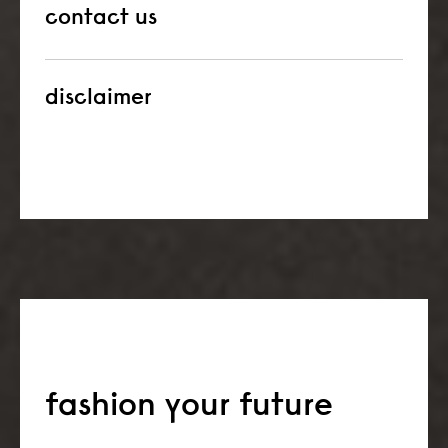
contact us
disclaimer
fashion your future