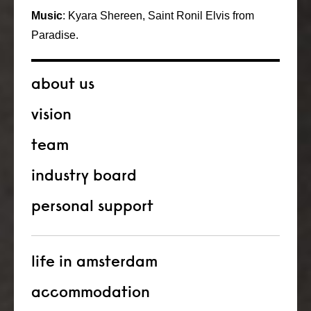
Music
: Kyara Shereen, Saint Ronil Elvis from
Paradise.
about us
vision
team
industry board
personal support
life in amsterdam
accommodation