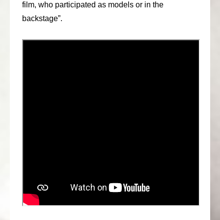
film, who participated as models or in the
backstage”.