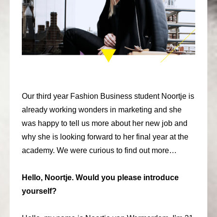
consult
faq
blog
media
contact
Our third year Fashion Business student Noortje is
already working wonders in marketing and she
+31 6 82044436
was happy to tell us more about her new job and
why she is looking forward to her final year at the
academy. We were curious to find out more…
Hello, Noortje. Would you please introduce
yourself?