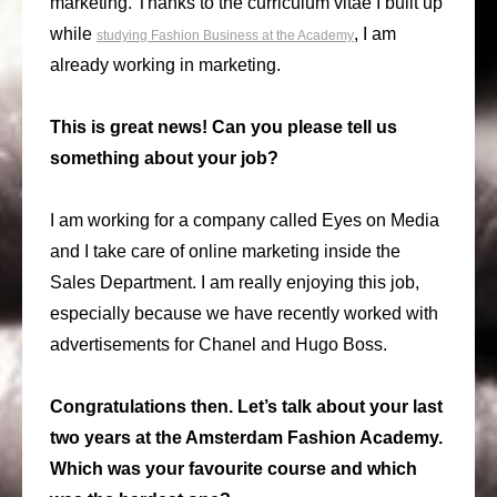
marketing. Thanks to the curriculum vitae I built up
while
, I am
studying Fashion Business at the Academy
already working in marketing.
This is great news! Can you please tell us
something about your job?
I am working for a company called Eyes on Media
and I take care of online marketing inside the
Sales Department. I am really enjoying this job,
especially because we have recently worked with
advertisements for Chanel and Hugo Boss.
Congratulations then. Let’s talk about your last
two years at the Amsterdam Fashion Academy.
Which was your favourite course and which