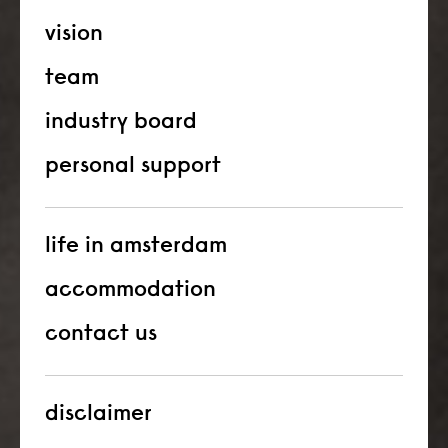
vision
team
industry board
personal support
life in amsterdam
accommodation
contact us
disclaimer