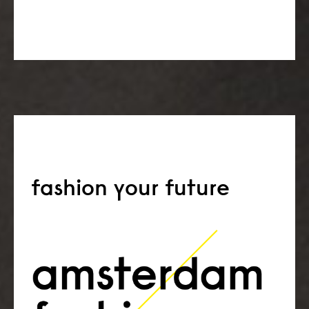
fashion your future