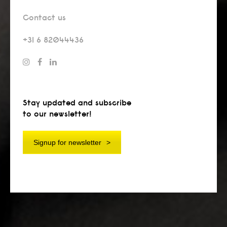
Contact us
+31 6 82044436
Stay updated and subscribe
to our newsletter!
Signup for newsletter