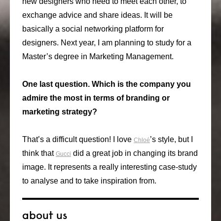
new designers who need to meet each other, to
exchange advice and share ideas. It will be
basically a social networking platform for
designers. Next year, I am planning to study for a
Master’s degree in Marketing Management.
One last question. Which is the company you
admire the most in terms of branding or
marketing strategy?
That’s a difficult question! I love
’s style, but I
Chloé
think that
did a great job in changing its brand
Gucci
image. It represents a really interesting case-study
to analyse and to take inspiration from.
about us