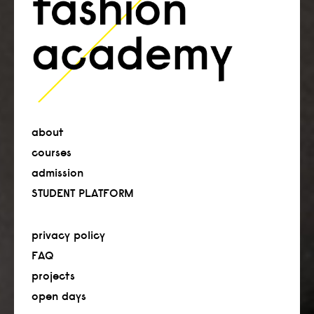
about
courses
admission
STUDENT PLATFORM
privacy policy
FAQ
projects
open days