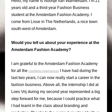
Hello, my name is Noortje van Warmerdam. I’m 21
years old and a third-year Fashion Business
student at the Amsterdam Fashion Academy. I
come from Lisse in The Netherlands, a nice town
south-west of Amsterdam.
Would you tell us about your experience at the
Amsterdam Fashion Academy?
I am grateful to the Amsterdam Fashion Academy
for all the
I have had during the
countless experiences
last two years, I can now really start a career in the
fashion business. Above all, the internship I did at
Loes Vrij during my second year represented a big
step forward for me, because I could practice what
I had learnt in the class about branding and