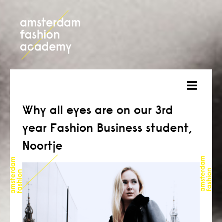
about
Why all eyes are on our 3rd
year Fashion Business student,
courses
Noortje
admission
students
projects
online open day