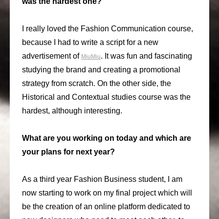
was the hardest one?
I really loved the Fashion Communication course,
because I had to write a script for a new
advertisement of
. It was fun and fascinating
MiuMiu
studying the brand and creating a promotional
strategy from scratch. On the other side, the
Historical and Contextual studies course was the
hardest, although interesting.
What are you working on today and which are
your plans for next year?
As a third year Fashion Business student, I am
now starting to work on my final project which will
be the creation of an online platform dedicated to