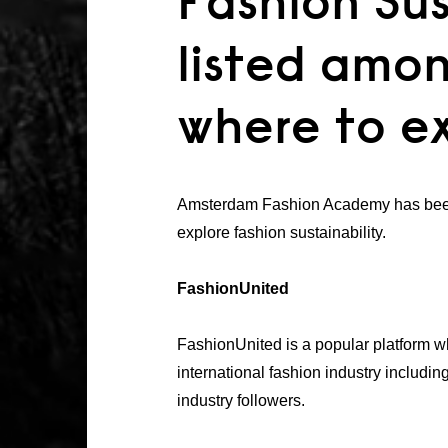
Fashion Sus
listed amon
where to ex
Amsterdam Fashion Academy has been 
explore fashion sustainability.
FashionUnited
FashionUnited is a popular platform wh
international fashion industry includi
industry followers.