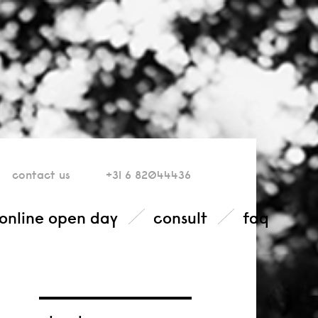
contact
us
+31 6 82044436
online open day
consult
faq