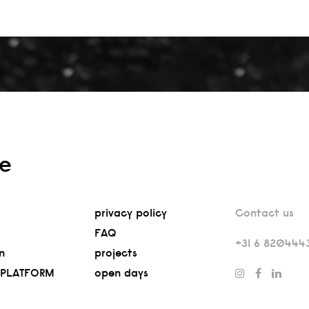
re
privacy policy
Contact us
FAQ
+31 6 820444
n
projects
 PLATFORM
open days