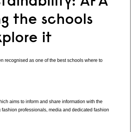
tainability: AFA
g the schools
plore it
recognised as one of the best schools where to
ich aims to inform and share information with the
ng fashion professionals, media and dedicated fashion