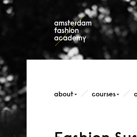
about
courses