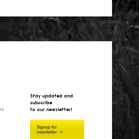
Stay updated and
subscribe
36
to our newsletter!
Signup for
newsletter