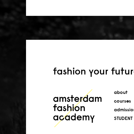
fashion your futu
about
courses
admissio
STUDENT