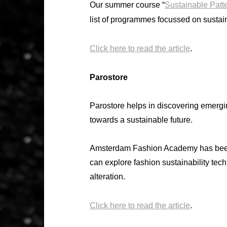
Our summer course “
Sustainable Patt
list of programmes focussed on sustai
Click here to read the article
.
Parostore
Parostore helps in discovering emergi
towards a sustainable future.
Amsterdam Fashion Academy has been
can explore fashion sustainability techn
alteration.
Click here to read the article
.