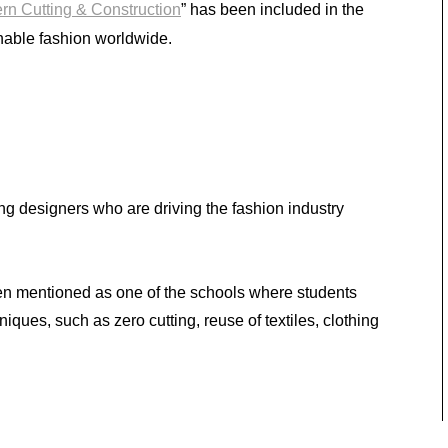
ern Cutting & Construction
” has been included in the
nable fashion worldwide.
ng designers who are driving the fashion industry
 mentioned as one of the schools where students
iques, such as zero cutting, reuse of textiles, clothing