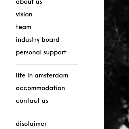
about us
vision
team
industry board
personal support
life in amsterdam
accommodation
contact us
disclaimer