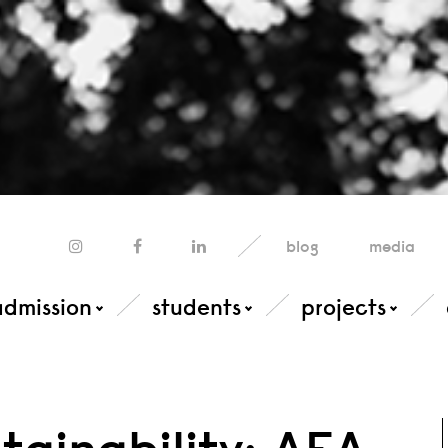
blog
media
admission
students
projects