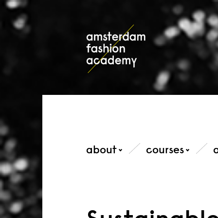
about
courses