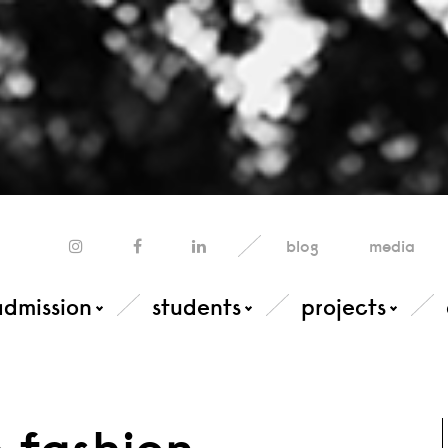
blog
media
admission
students
projects