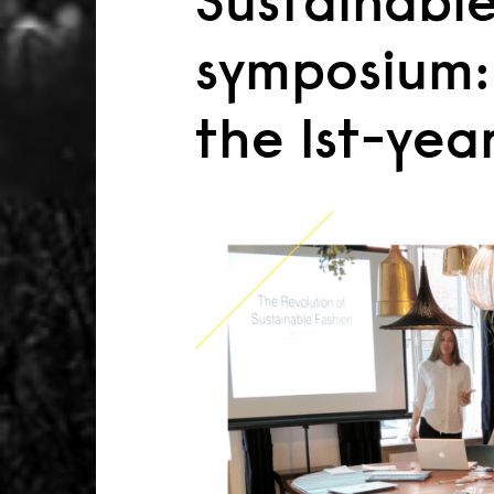
Sustainable
symposium:
the 1st-yea