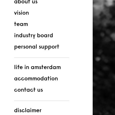
about us
vision
team
industry board
personal support
life in amsterdam
accommodation
contact us
disclaimer