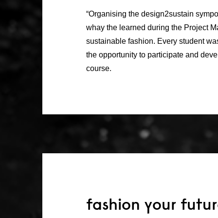
“Organising the design2sustain sympo
whay the learned during the Project 
sustainable fashion. Every student wa
the opportunity to participate and devel
course.
fashion your futu