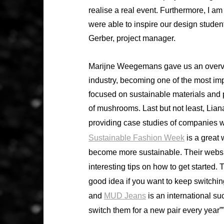
realise a real event. Furthermore, I am 
were able to inspire our design studen
Gerber, project manager.
Marijne Weegemans gave us an overvie
industry, becoming one of the most imp
focused on sustainable materials and 
of mushrooms. Last but not least, Li
providing case studies of companies wi
Sustainable Fashion Week
is a great 
become more sustainable. Their websit
interesting tips on how to get started. 
good idea if you want to keep switchi
and
MUD Jeans
is an international su
switch them for a new pair every year””