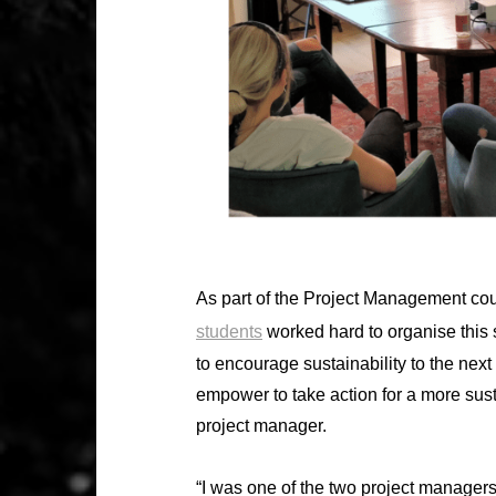
As part of the Project Management cou
students
worked hard to organise this
to encourage sustainability to the nex
empower to take action for a more sust
project manager.
“I was one of the two project managers