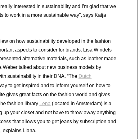
really interested in sustainability and I’m glad that we
ts to work in a more sustainable way”, says Katja
w on how sustainability developed in the fashion
ortant aspects to consider for brands. Lisa Windels
presented alternative materials, such as leather made
ana Weber talked about new business models by
th sustainability in their DNA. “The
Dutch
way to get inspired and to inform yourself on how to
e gives great facts on the fashion world and gives
The fashion library
Lena
(located in Amsterdam) is a
ng up your closet and not have to throw away anything
ccess that allows you to get jeans by subscription and
, explains Liana.