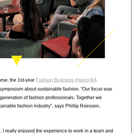
rse, the 1st-year
Fashion Business (Hons) BA
 symposium about sustainable fashion. “Our focus was
t generation of fashion professionals. Together we
ainable fashion industry”, says Phillip Roessen,
. I really enjoyed the experience to work in a team and