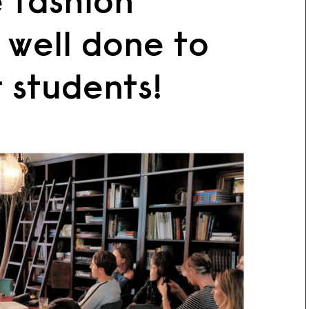
 fashion
 well done to
r students!