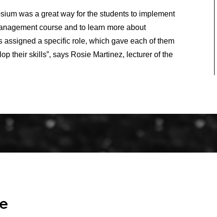
sium was a great way for the students to implement
Management course and to learn more about
s assigned a specific role, which gave each of them
op their skills”, says Rosie Martinez, lecturer of the
re