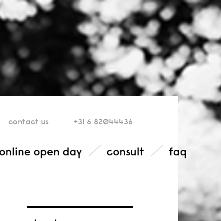
contact
us
+31 6 82044436
online open day
consult
faq