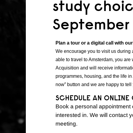
study choic
September
Plan a tour or a digital call with ou
We encourage you to visit us during
able to travel to Amsterdam, you are 
Acquisition and will receive inform
programmes, housing, and the life in
now” button and we are happy to tell 
SCHEDULE AN ONLINE
Book a personal appointment o
interested in. We will contact 
meeting.