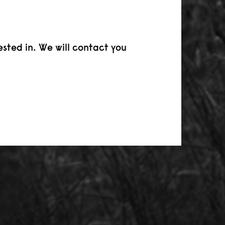
ested in. We will contact you