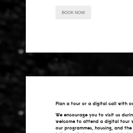
BOOK NOW
Plan a tour or a digital call with o
We encourage you to visit us duri
welcome to attend a digital tour 
our programmes, housing, and the 