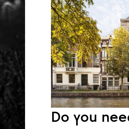
Do you nee