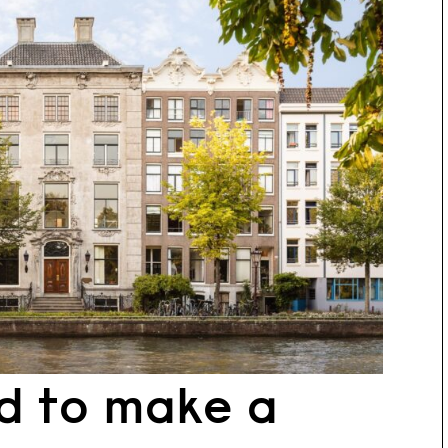
d to make a