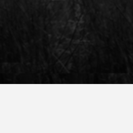
 Amsterdam, you are welcome to attend a
our programmes, housing, and the life in
us and get to know you!