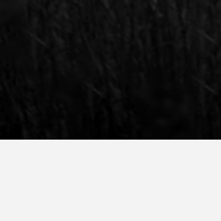
Plan a tour or a digital call with our Talent A
We encourage you to visit us during an on-c
digital tour with our Talent Acquisition and 
Amsterdam. Schedule in your consult via the 
SCHEDULE AN ONLINE CONSULTATION