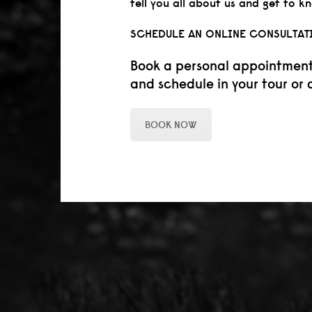
tell you all about us and get to k
SCHEDULE AN ONLINE CONSULTAT
Book a personal appointment o
and schedule in your tour or 
BOOK NOW