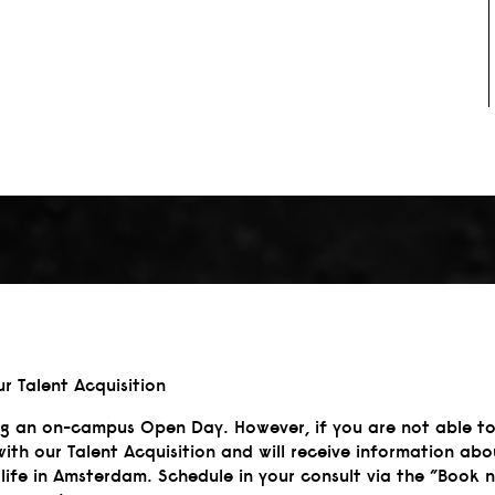
ur Talent Acquisition
ng an on-campus Open Day. However, if you are not able to
with our Talent Acquisition and will receive information 
life in Amsterdam. Schedule in your consult via the ”Book