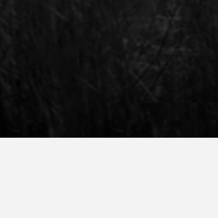
cquisition
ampus Open Day. However, if you are not able to travel to
will receive information about Amsterdam Fashion Academy, 
”Book now” button and we are happy to tell you all about 