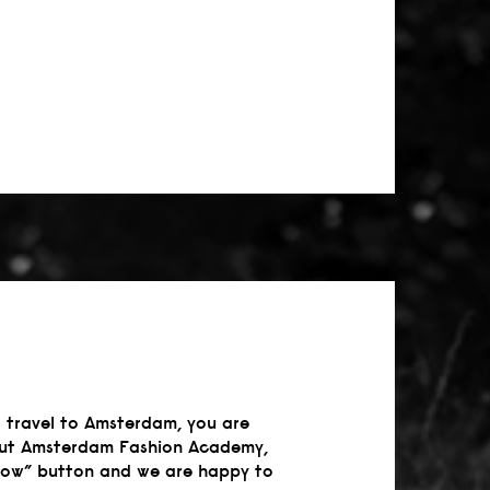
 travel to Amsterdam, you are
about Amsterdam Fashion Academy,
 now” button and we are happy to