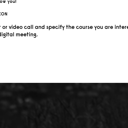
now you!
ION
r video call and specify the course you are inter
digital meeting.