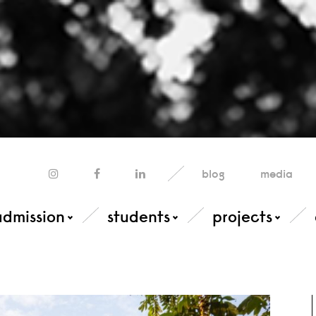
blog
media
admission
students
projects