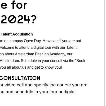
e for
 2024?
r Talent Acquisition
 an on-campus Open Day. However, if you are not
welcome to attend a digital tour with our Talent
ation about Amsterdam Fashion Academy, our
 Amsterdam. Schedule in your consult via the ”Book
you all about us and get to know you!
 CONSULTATION
r video call and specify the course you are
you and schedule in your tour or digital