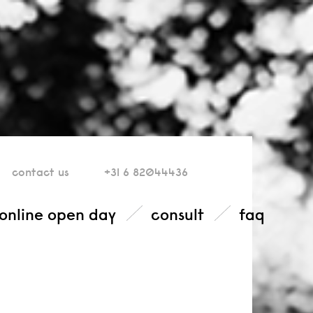
contact
us
+31 6 82044436
online open day
consult
faq