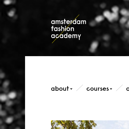
about
courses